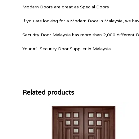
Modern Doors are great as Special Doors
If you are looking for a Modern Door in Malaysia, we hav
Security Door Malaysia has more than 2,000 different 
Your #1 Security Door Supplier in Malaysia
Related products