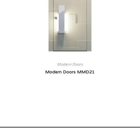
Modern Doors
Modern Doors MMD21