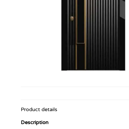
Product details
Description