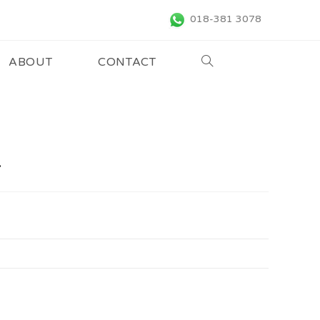
018-381 3078
ABOUT
CONTACT
4