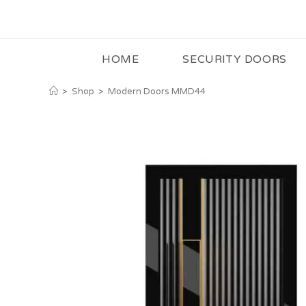
HOME
SECURITY DOORS
>
Shop
>
Modern Doors MMD44