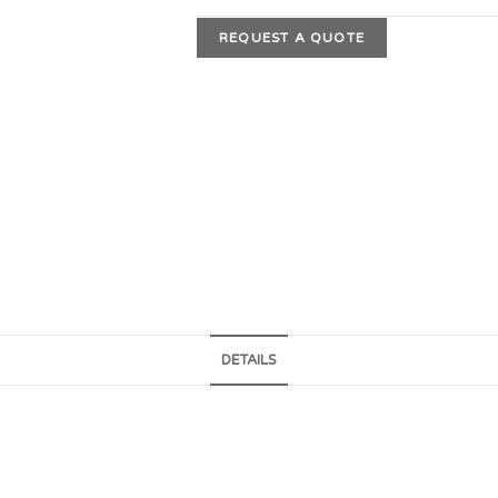
REQUEST A QUOTE
DETAILS