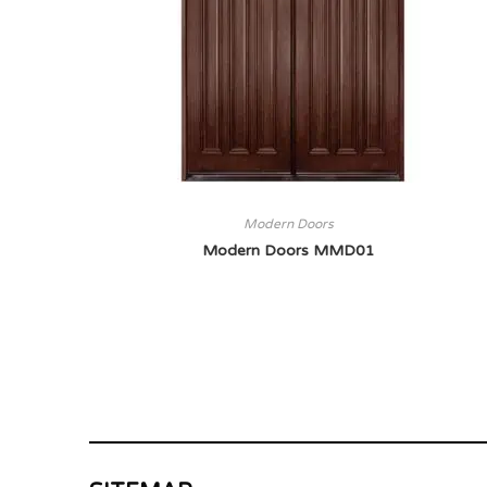
Modern Doors
Modern Doors MMD01