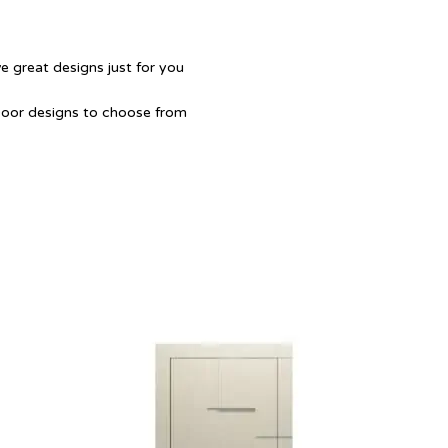
e great designs just for you
Door designs to choose from