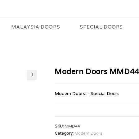
MALAYSIA DOORS
SPECIAL DOORS
Modern Doors MMD4
🔍
Modern Doors – Special Doors
SKU:
MMD44
Category:
Modern Doors