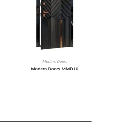
Modern Doors
Modern Doors MMD10