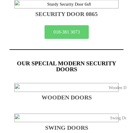
SECURITY DOOR 0865
018-381 3073
OUR SPECIAL MODERN SECURITY
DOORS
WOODEN DOORS
SWING DOORS