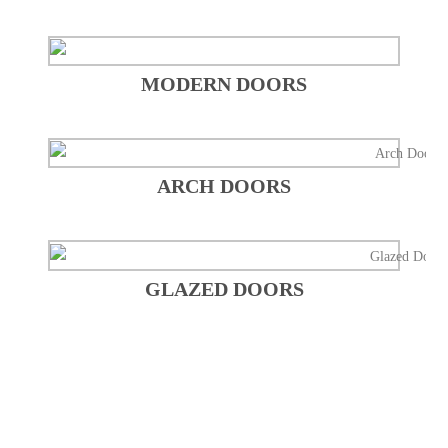
MODERN DOORS
ARCH DOORS
GLAZED DOORS