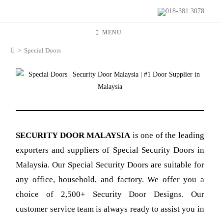
018-381 3078
MENU
>
Special Doors
SECURITY DOOR MALAYSIA
is
one of the leading
exporters and suppliers of Special Security Doors in
Malaysia. Our Special Security Doors are suitable for
any office, household, and factory. We offer you a
choice of 2,500+ Security Door Designs. Our
customer service team is always ready to assist you in