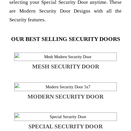
selecting your Special Security Door anytime.
These
are Modern Security Door Designs with all the
Security features.
OUR BEST SELLING SECURITY DOORS
MESH SECURITY DOOR
MODERN SECURITY DOOR
SPECIAL SECURITY DOOR