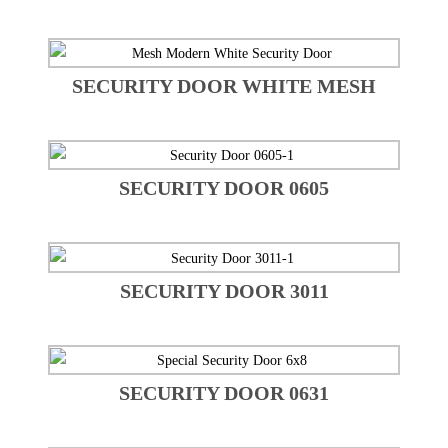
SECURITY DOOR WHITE MESH
SECURITY DOOR 0605
SECURITY DOOR 3011
SECURITY DOOR 0631