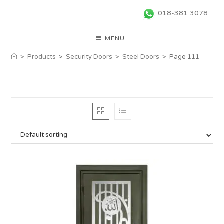
018-381 3078
MENU
>
Products
>
Security Doors
>
Steel Doors
>
Page 111