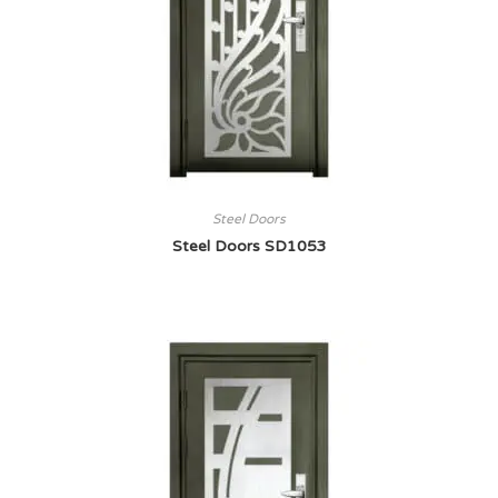
Steel Doors
Steel Doors SD1053