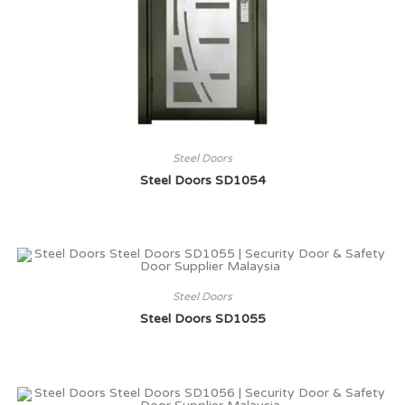
Steel Doors
Steel Doors SD1054
Steel Doors
Steel Doors SD1055