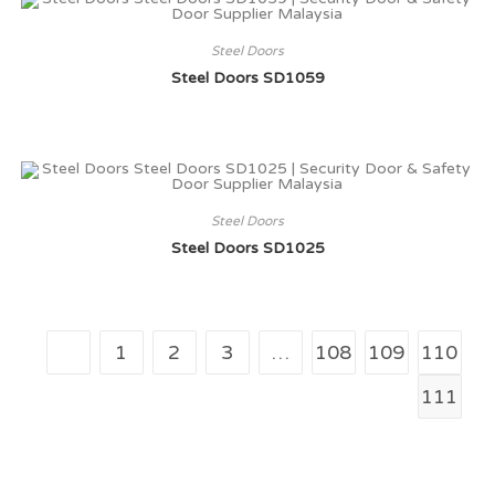
Steel Doors
Steel Doors SD1059
Steel Doors
Steel Doors SD1025
1
2
3
…
108
109
110
111