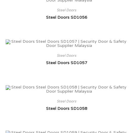
Steel Doors
Steel Doors SD1056
Steel Doors
Steel Doors SD1057
Steel Doors
Steel Doors SD1058