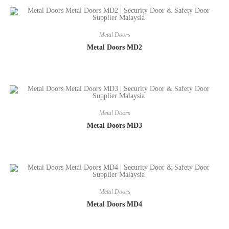
Metal Doors
Metal Doors MD2
Metal Doors
Metal Doors MD3
Metal Doors
Metal Doors MD4