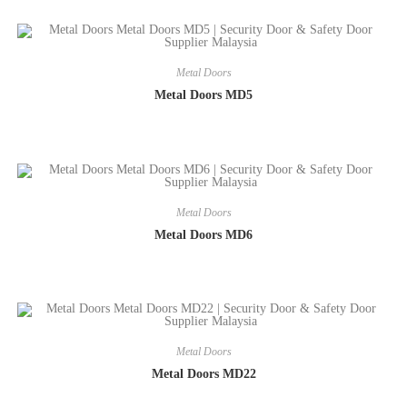
Metal Doors
Metal Doors MD5
Metal Doors
Metal Doors MD6
Metal Doors
Metal Doors MD22