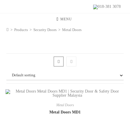
018-381 3078
MENU
>
Products
>
Security Doors
>
Metal Doors
Metal Doors
Metal Doors MD1