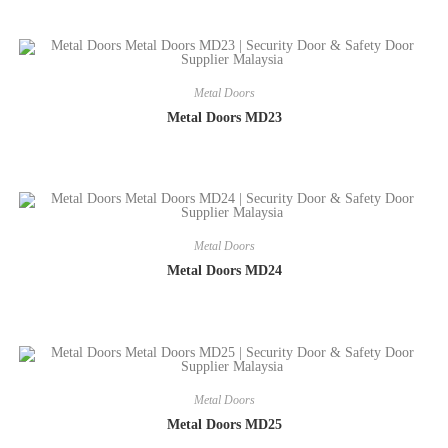
Metal Doors
Metal Doors MD23
Metal Doors
Metal Doors MD24
Metal Doors
Metal Doors MD25