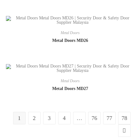
Metal Doors
Metal Doors MD26
Metal Doors
Metal Doors MD27
1
2
3
4
…
76
77
78