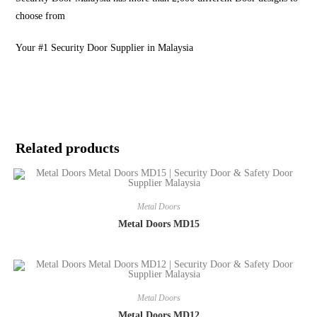
choose from
Your #1 Security Door Supplier in Malaysia
Related products
Metal Doors
Metal Doors MD15
Metal Doors
Metal Doors MD12