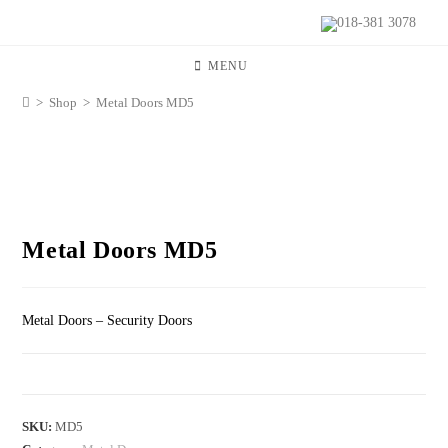
018-381 3078
MENU
>
Shop
>
Metal Doors MD5
Metal Doors MD5
Metal Doors – Security Doors
SKU:
MD5