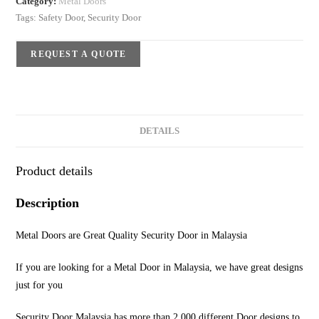
Category:
Metal Doors
Tags:
Safety Door
,
Security Door
REQUEST A QUOTE
DETAILS
Product details
Description
Metal Doors are Great Quality Security Door in Malaysia
If you are looking for a Metal Door in Malaysia, we have great designs
just for you
Security Door Malaysia has more than 2,000 different Door designs to