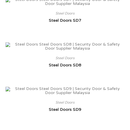
Steel Doors
Steel Doors SD7
Steel Doors
Steel Doors SD8
Steel Doors
Steel Doors SD9