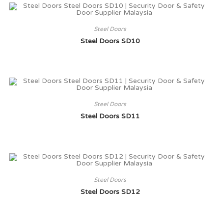
Steel Doors
Steel Doors SD10
Steel Doors
Steel Doors SD11
Steel Doors
Steel Doors SD12