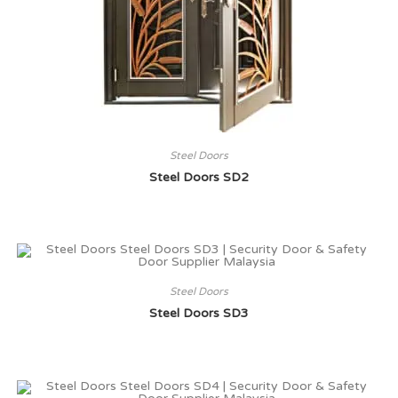
Steel Doors
Steel Doors SD2
Steel Doors
Steel Doors SD3