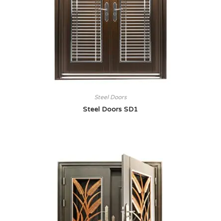
Steel Doors
Steel Doors SD1