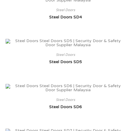
Steel Doors
Steel Doors SD4
Steel Doors
Steel Doors SD5
Steel Doors
Steel Doors SD6