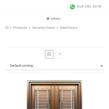
018-381 3078
MENU
>
Products
>
Security Doors
>
Steel Doors