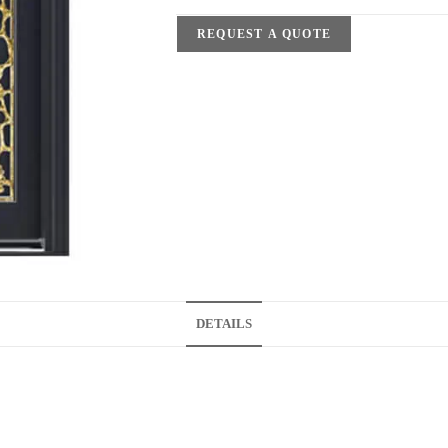
REQUEST A QUOTE
DETAILS