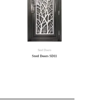
Steel Doors
Steel Doors SD11