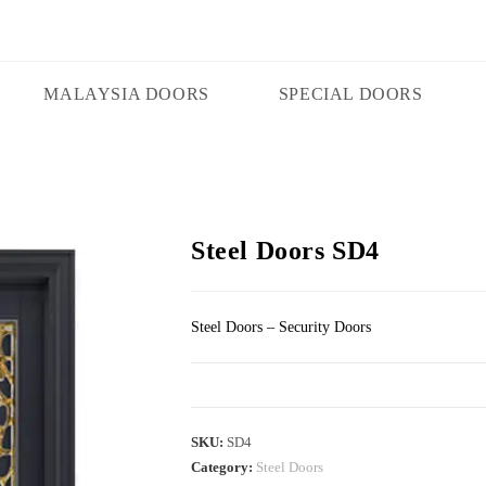
MALAYSIA DOORS
SPECIAL DOORS
Steel Doors SD4
Steel Doors – Security Doors
SKU:
SD4
Category:
Steel Doors