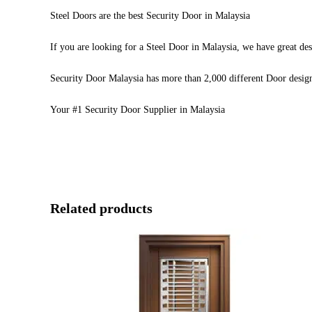
Steel Doors are the best Security Door in Malaysia
If you are looking for a Steel Door in Malaysia, we have great des
Security Door Malaysia has more than 2,000 different Door desig
Your #1 Security Door Supplier in Malaysia
Related products