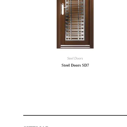
Steel Doors
Steel Doors SD7