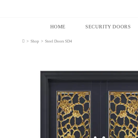
HOME
SECURITY DOORS
>
Shop
>
Steel Doors SD4