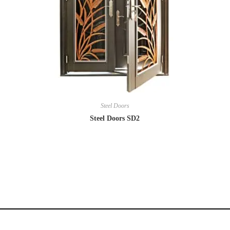
Steel Doors
Steel Doors SD2