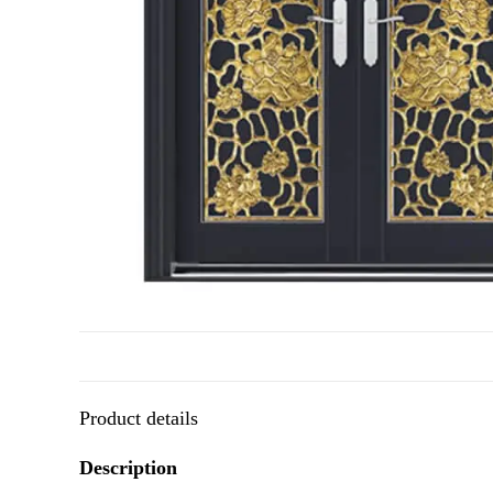
Product details
Description