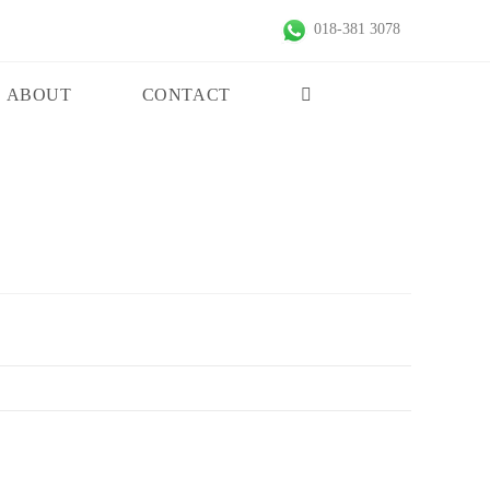
018-381 3078
ABOUT
CONTACT