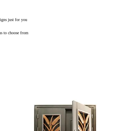
igns just for you
ns to choose from