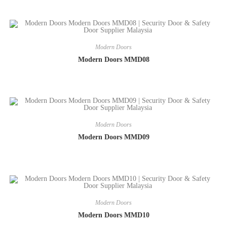
Modern Doors
Modern Doors MMD08
Modern Doors
Modern Doors MMD09
Modern Doors
Modern Doors MMD10