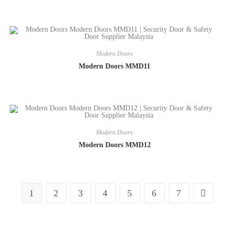
Modern Doors
Modern Doors MMD11
Modern Doors
Modern Doors MMD12
1
2
3
4
5
6
7