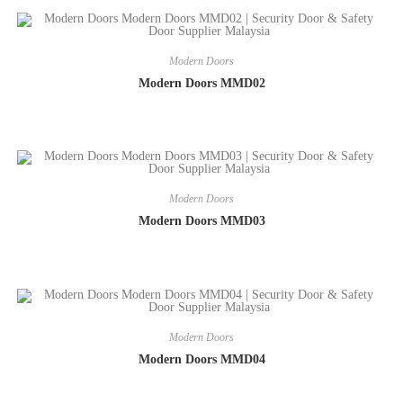
Modern Doors
Modern Doors MMD02
Modern Doors
Modern Doors MMD03
Modern Doors
Modern Doors MMD04