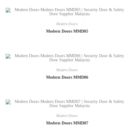
Modern Doors
Modern Doors MMD05
Modern Doors
Modern Doors MMD06
Modern Doors
Modern Doors MMD07