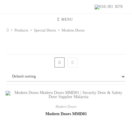
018-381 3078
MENU
>
Products
>
Special Doors
>
Modern Doors
Modern Doors
Modern Doors MMD01