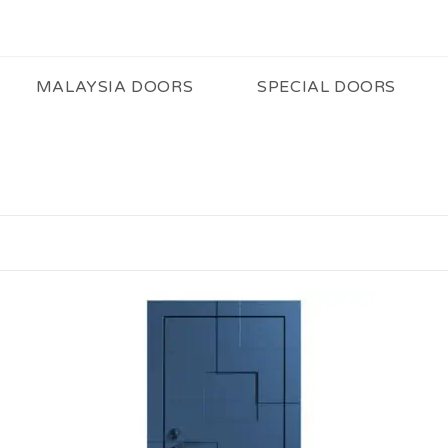
MALAYSIA DOORS
SPECIAL DOORS