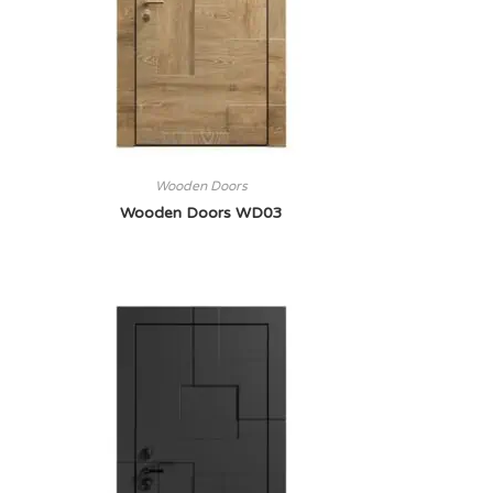
Wooden Doors
Wooden Doors WD03