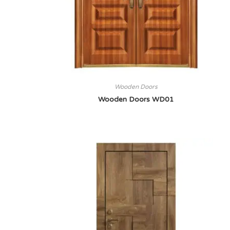
Wooden Doors
Wooden Doors WD01