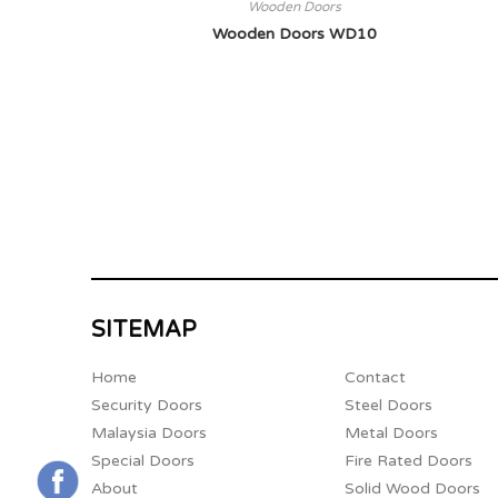
Wooden Doors
Wooden Doors WD10
SITEMAP
Home
Contact
Security Doors
Steel Doors
Malaysia Doors
Metal Doors
Special Doors
Fire Rated Doors
About
Solid Wood Doors