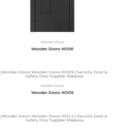
Wooden Doors
Wooden Doors WD06
Wooden Doors
Wooden Doors WD09