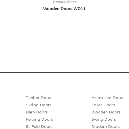
Wooden Doors
Wooden Doors WD11
Timber Doors
Aluminium Doors
Sliding Doors
Toilet Doors
Barn Doors
Wooden Doors
Folding Doors
Swing Doors
Bi-Fold Doors
Modern Doors