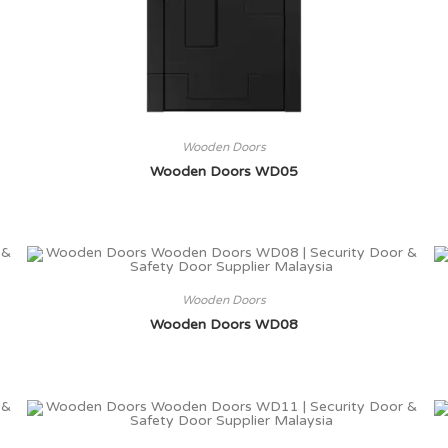
Wooden Doors
Wooden Doors WD05
Wooden Doors
Wooden Doors WD08