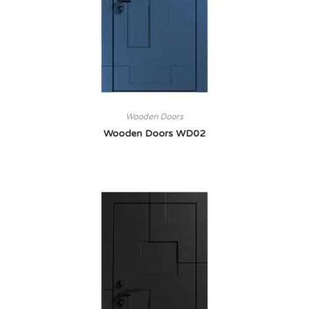
Wooden Doors
Wooden Doors WD02