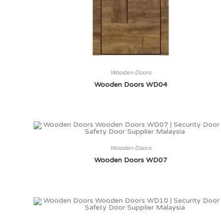
Wooden Doors
Wooden Doors WD04
Wooden Doors
Wooden Doors WD07