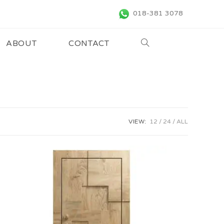
018-381 3078
ABOUT
CONTACT
VIEW:
12
24
ALL