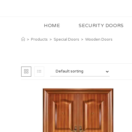
HOME
SECURITY DOORS
>
Products
>
Special Doors
>
Wooden Doors