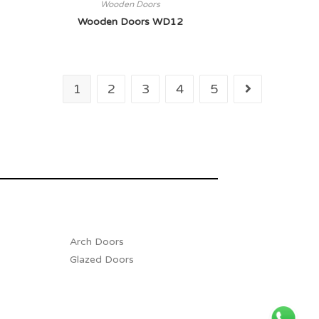
Wooden Doors
Wooden Doors WD12
1
2
3
4
5
Arch Doors
Glazed Doors