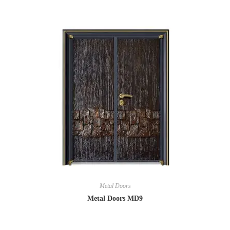
Metal Doors
Metal Doors MD9