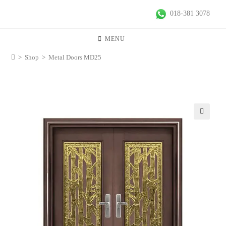
018-381 3078
MENU
>
Shop
>
Metal Doors MD25
🔍