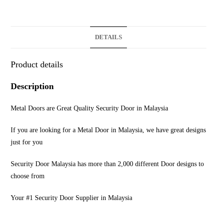
DETAILS
Product details
Description
Metal Doors are Great Quality Security Door in Malaysia
If you are looking for a Metal Door in Malaysia, we have great designs
just for you
Security Door Malaysia has more than 2,000 different Door designs to
choose from
Your #1 Security Door Supplier in Malaysia