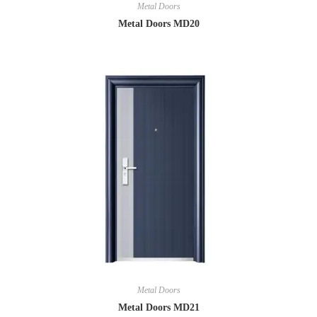
Metal Doors
Metal Doors MD20
Metal Doors
Metal Doors MD21