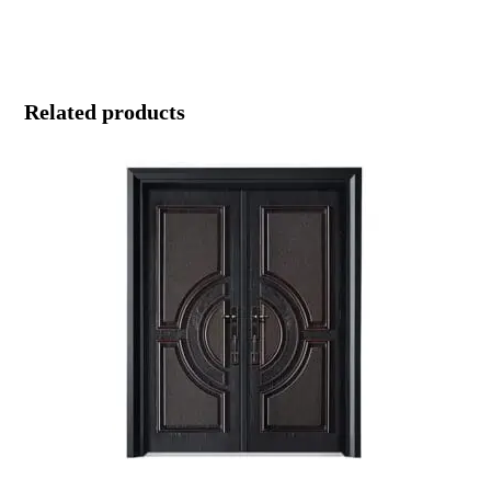
Related products