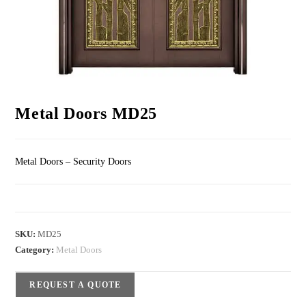
Metal Doors MD25
Metal Doors – Security Doors
SKU:
MD25
Category:
Metal Doors
REQUEST A QUOTE