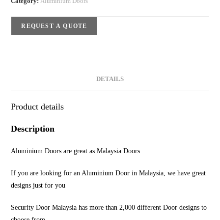
Category:
Aluminium Doors
REQUEST A QUOTE
DETAILS
Product details
Description
Aluminium Doors are great as Malaysia Doors
If you are looking for an Aluminium Door in Malaysia, we have great
designs just for you
Security Door Malaysia has more than 2,000 different Door designs to
choose from