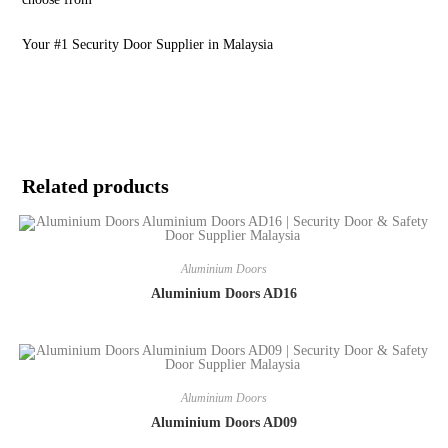
Your #1 Security Door Supplier in Malaysia
Related products
Aluminium Doors
Aluminium Doors AD16
Aluminium Doors
Aluminium Doors AD09