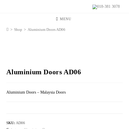
018-381 3078
MENU
>
Shop
>
Aluminium Doors AD06
Aluminium Doors AD06
Aluminium Doors – Malaysia Doors
SKU:
AD06