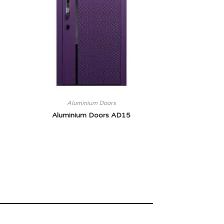
Aluminium Doors
Aluminium Doors AD15