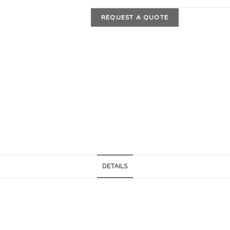
REQUEST A QUOTE
DETAILS