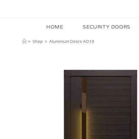
HOME
SECURITY DOORS
>
Shop
>
Aluminium Doors AD19