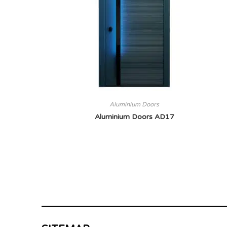
Aluminium Doors
Aluminium Doors AD17