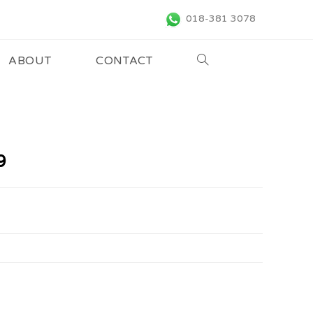
018-381 3078
ABOUT
CONTACT
9