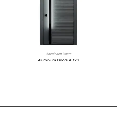
Aluminium Doors
Aluminium Doors AD23