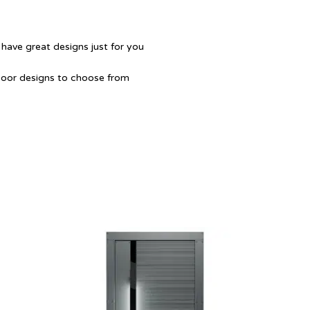
 have great designs just for you
Door designs to choose from