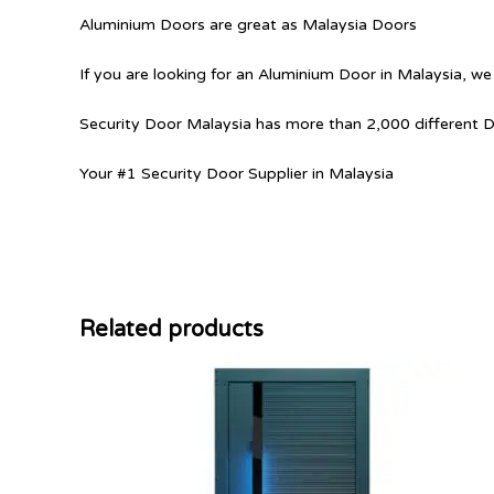
Aluminium Doors are great as Malaysia Doors
If you are looking for an Aluminium Door in Malaysia, we
Security Door Malaysia has more than 2,000 different 
Your #1 Security Door Supplier in Malaysia
Related products