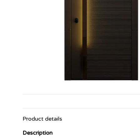
Product details
Description