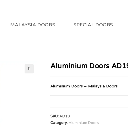
MALAYSIA DOORS
SPECIAL DOORS
Aluminium Doors AD1
🔍
Aluminium Doors – Malaysia Doors
SKU:
AD19
Category:
Aluminium Doors