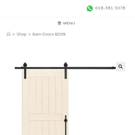
018-381 3078
MENU
>
Shop
>
Barn Doors BD09
🔍