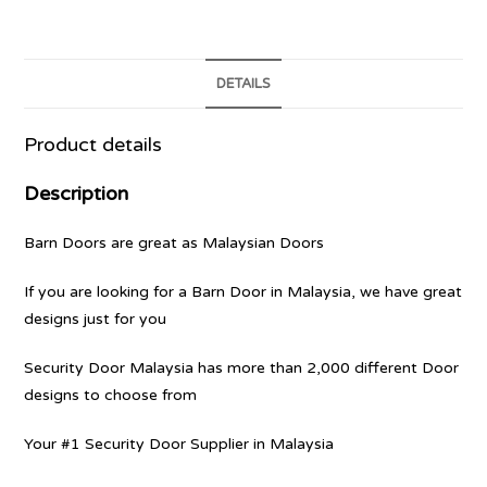
DETAILS
Product details
Description
Barn Doors are great as Malaysian Doors
If you are looking for a Barn Door in Malaysia, we have great
designs just for you
Security Door Malaysia has more than 2,000 different Door
designs to choose from
Your #1 Security Door Supplier in Malaysia