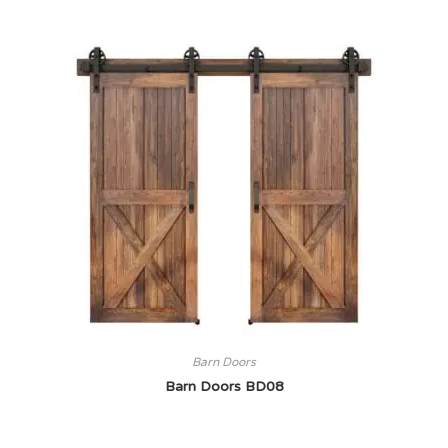
Barn Doors
Barn Doors BD08