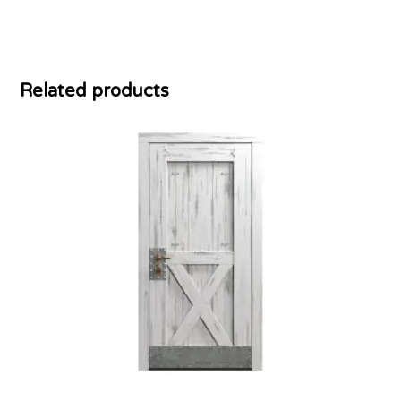
Related products