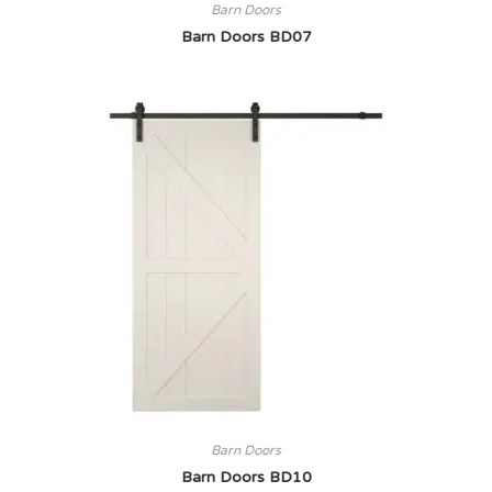
Barn Doors
Barn Doors BD07
Barn Doors
Barn Doors BD10