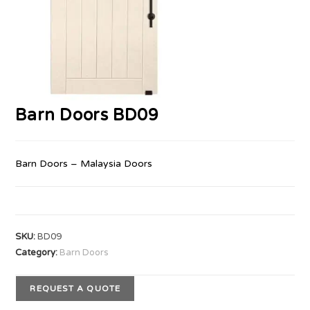
Barn Doors BD09
Barn Doors – Malaysia Doors
SKU:
BD09
Category:
Barn Doors
REQUEST A QUOTE