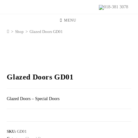
018-381 3078
MENU
>
Shop
>
Glazed Doors GD01
Glazed Doors GD01
Glazed Doors – Special Doors
SKU:
GD01