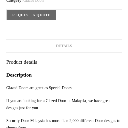
Category:
Glazed Doors
REQUEST A QUOTE
DETAILS
Product details
Description
Glazed Doors are great as Special Doors
If you are looking for a Glazed Door in Malaysia, we have great
designs just for you
Security Door Malaysia has more than 2,000 different Door designs to
choose from