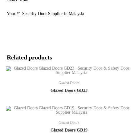
Your #1 Security Door Supplier in Malaysia
Related products
Glazed Doors
Glazed Doors GD23
Glazed Doors
Glazed Doors GD19