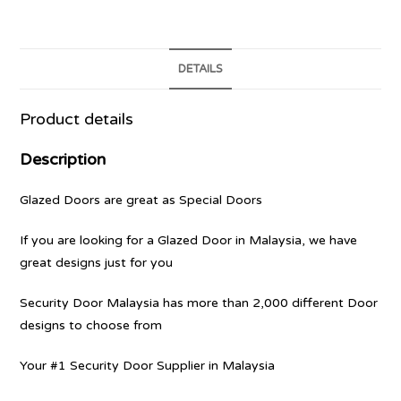
DETAILS
Product details
Description
Glazed Doors are great as Special Doors
If you are looking for a Glazed Door in Malaysia, we have
great designs just for you
Security Door Malaysia has more than 2,000 different Door
designs to choose from
Your #1 Security Door Supplier in Malaysia