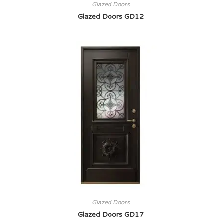
Glazed Doors
Glazed Doors GD12
Glazed Doors
Glazed Doors GD17