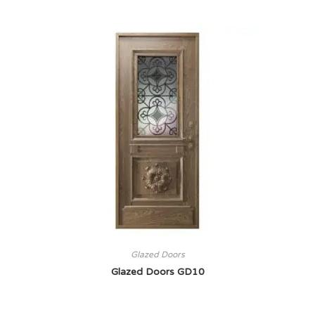
Glazed Doors
Glazed Doors GD10