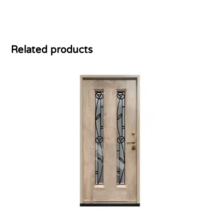
Related products