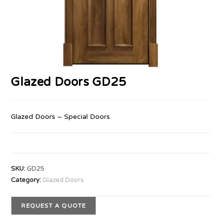
Glazed Doors GD25
Glazed Doors – Special Doors
SKU:
GD25
Category:
Glazed Doors
REQUEST A QUOTE