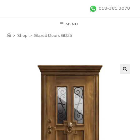
018-381 3078
MENU
>
Shop
>
Glazed Doors GD25
🔍