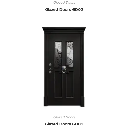
Glazed Doors
Glazed Doors GD02
Glazed Doors
Glazed Doors GD05