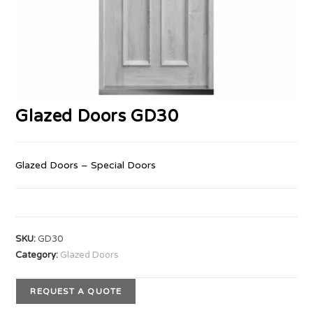
Glazed Doors GD30
Glazed Doors – Special Doors
SKU:
GD30
Category:
Glazed Doors
REQUEST A QUOTE