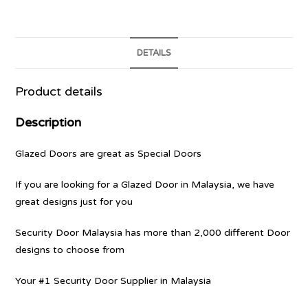
DETAILS
Product details
Description
Glazed Doors are great as Special Doors
If you are looking for a Glazed Door in Malaysia, we have
great designs just for you
Security Door Malaysia has more than 2,000 different Door
designs to choose from
Your #1 Security Door Supplier in Malaysia