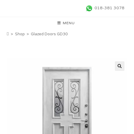
018-381 3078
MENU
>
Shop
>
Glazed Doors GD30
🔍