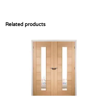
Related products