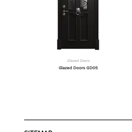
Glazed Doors
Glazed Doors GD05