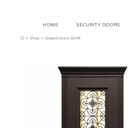
HOME
SECURITY DOORS
>
Shop
>
Glazed Doors GD46