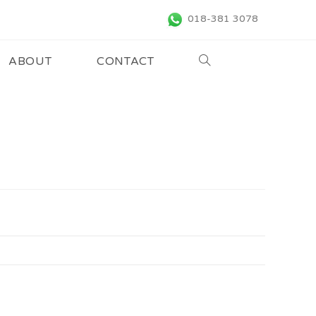
018-381 3078
ABOUT
CONTACT