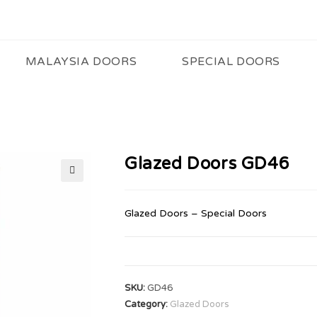
MALAYSIA DOORS
SPECIAL DOORS
Glazed Doors GD46
🔍
Glazed Doors – Special Doors
SKU:
GD46
Category:
Glazed Doors