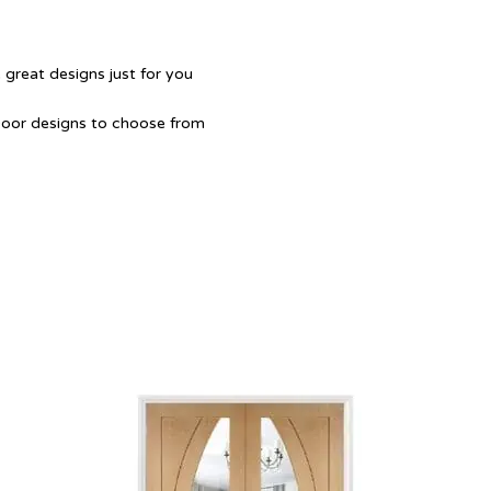
 great designs just for you
Door designs to choose from