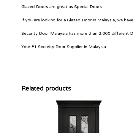
Glazed Doors are great as Special Doors
If you are looking for a Glazed Door in Malaysia, we have
Security Door Malaysia has more than 2,000 different 
Your #1 Security Door Supplier in Malaysia
Related products