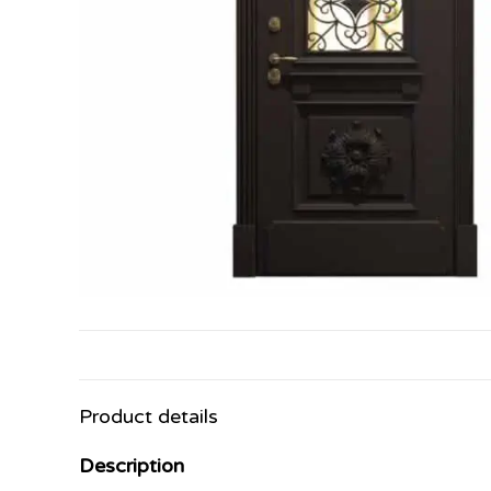
Product details
Description