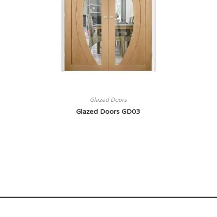
Glazed Doors
Glazed Doors GD03