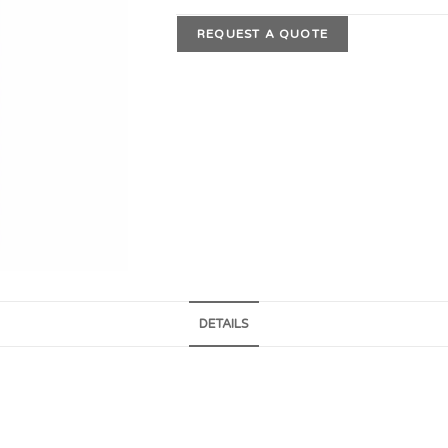
REQUEST A QUOTE
DETAILS