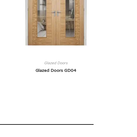
Glazed Doors
Glazed Doors GD04