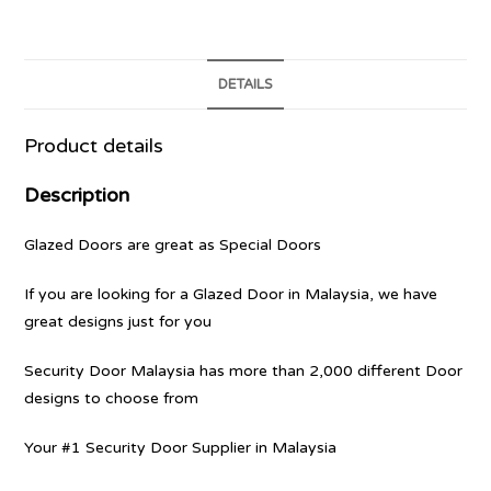
DETAILS
Product details
Description
Glazed Doors are great as Special Doors
If you are looking for a Glazed Door in Malaysia, we have
great designs just for you
Security Door Malaysia has more than 2,000 different Door
designs to choose from
Your #1 Security Door Supplier in Malaysia