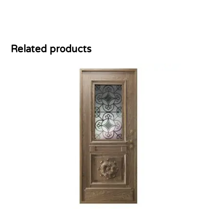
Related products