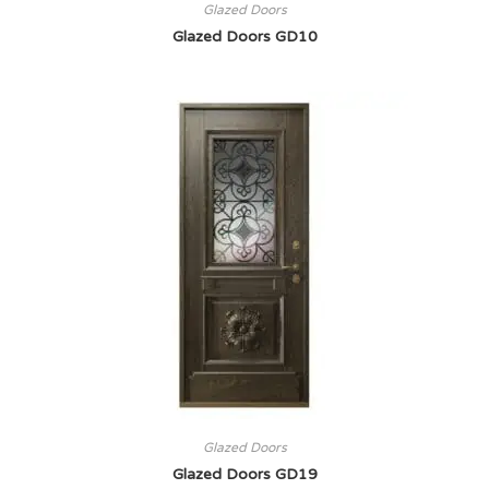
Glazed Doors
Glazed Doors GD10
Glazed Doors
Glazed Doors GD19