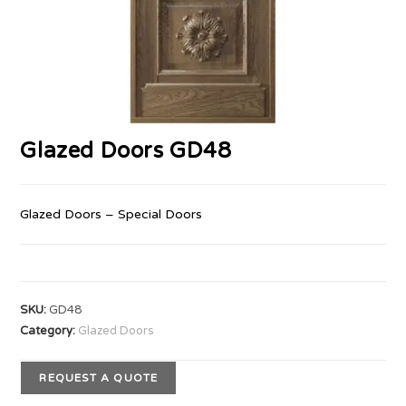
Glazed Doors GD48
Glazed Doors – Special Doors
SKU:
GD48
Category:
Glazed Doors
REQUEST A QUOTE