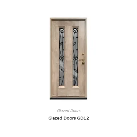
Glazed Doors
Glazed Doors GD12