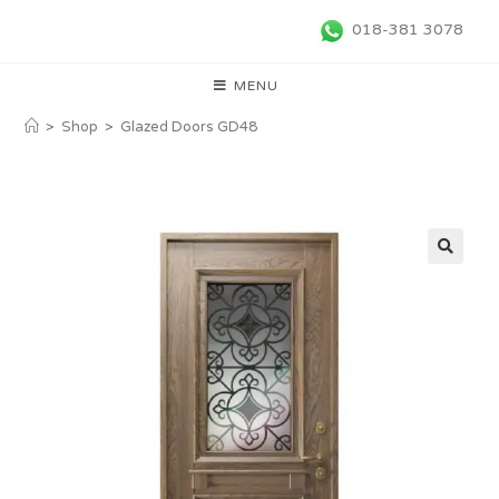
018-381 3078
MENU
>
Shop
>
Glazed Doors GD48
🔍