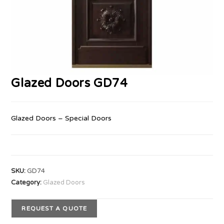
Glazed Doors GD74
Glazed Doors – Special Doors
SKU:
GD74
Category:
Glazed Doors
REQUEST A QUOTE