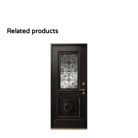
Related products