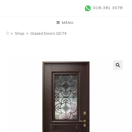
018-381 3078
MENU
>
Shop
>
Glazed Doors GD74
🔍