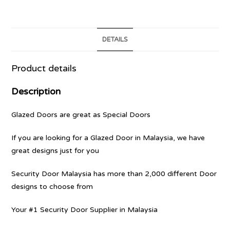
DETAILS
Product details
Description
Glazed Doors are great as Special Doors
If you are looking for a Glazed Door in Malaysia, we have
great designs just for you
Security Door Malaysia has more than 2,000 different Door
designs to choose from
Your #1 Security Door Supplier in Malaysia