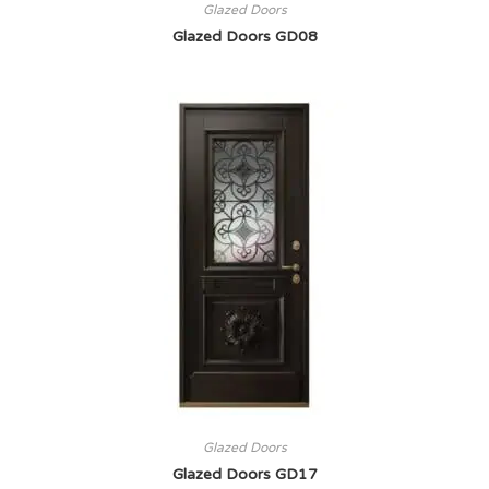
Glazed Doors
Glazed Doors GD08
Glazed Doors
Glazed Doors GD17