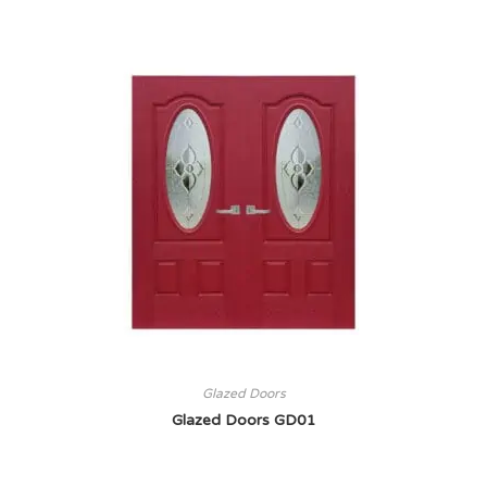
Glazed Doors
Glazed Doors GD01