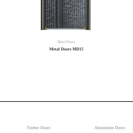
Metal Doors
Metal Doors MD15
Timber Doors
Aluminium Doors