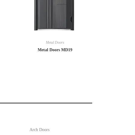
Metal Doors
Metal Doors MD19
Arch Doors