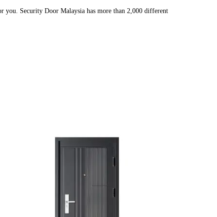
or you. Security Door Malaysia has more than 2,000 different