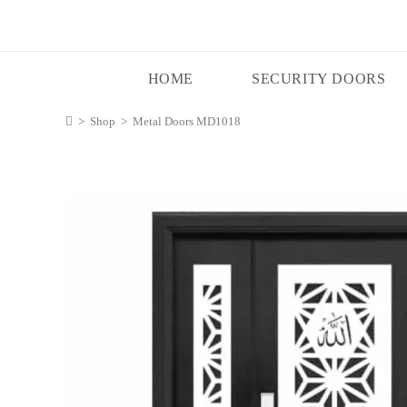
HOME
SECURITY DOORS
>
Shop
>
Metal Doors MD1018