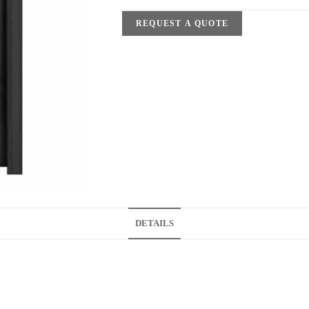
REQUEST A QUOTE
DETAILS