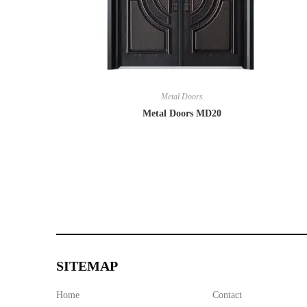
Metal Doors
Metal Doors MD20
SITEMAP
Home
Contact