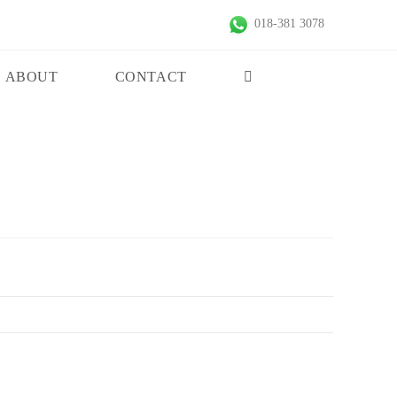
018-381 3078
ABOUT
CONTACT