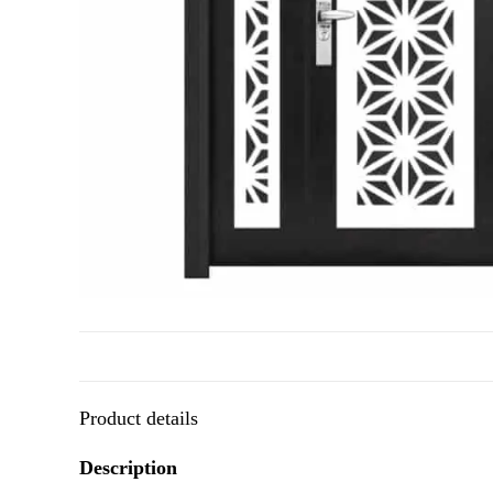
Product details
Description