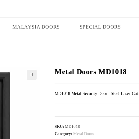
MALAYSIA DOORS
SPECIAL DOORS
Metal Doors MD1018
🔍
MD1018 Metal Security Door | Steel Laser-Cut
SKU:
MD1018
Category:
Metal Doors