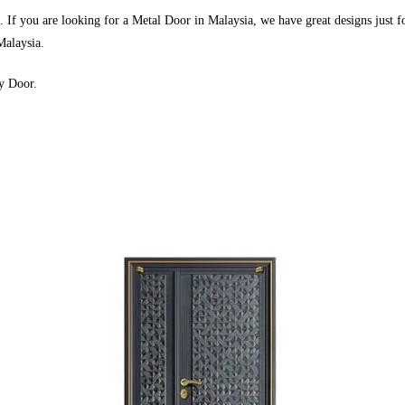
If you are looking for a Metal Door in Malaysia, we have great designs just f
Malaysia.
y Door.