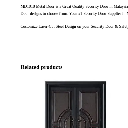
MD1018 Metal Door is a Great Quality Security Door in Malaysia. 
Door designs to choose from. Your #1 Security Door Supplier in 
Customize Laser-Cut Steel Design on your Security Door & Safet
Related products