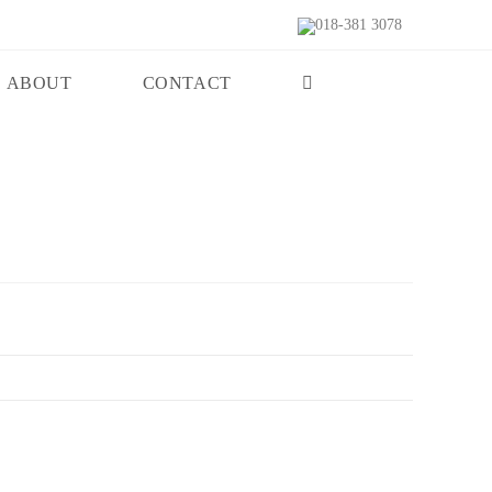
018-381 3078
ABOUT
CONTACT