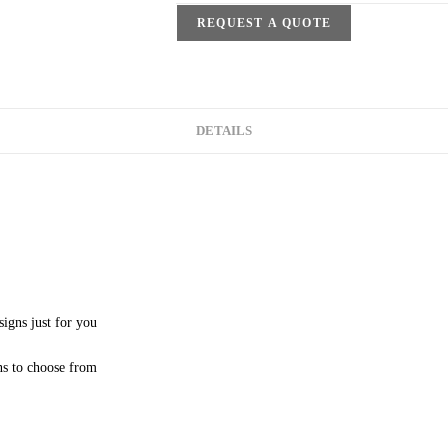
REQUEST A QUOTE
DETAILS
signs just for you
ns to choose from