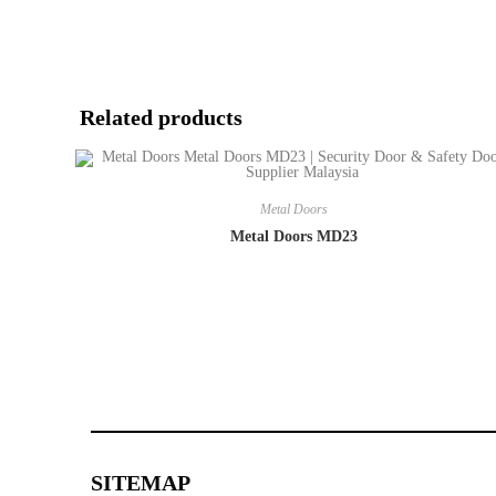
Related products
Metal Doors
Metal Doors MD23
SITEMAP