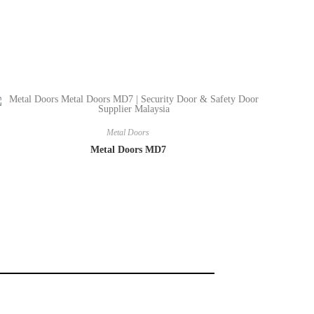
Metal Doors
Metal Doors MD7