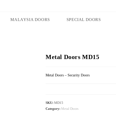
MALAYSIA DOORS
SPECIAL DOORS
Metal Doors MD15
Metal Doors – Security Doors
SKU:
MD15
Category:
Metal Doors