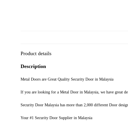
Product details
Description
Metal Doors are Great Quality Security Door in Malaysia
If you are looking for a Metal Door in Malaysia, we have great de
Security Door Malaysia has more than 2,000 different Door desig
Your #1 Security Door Supplier in Malaysia