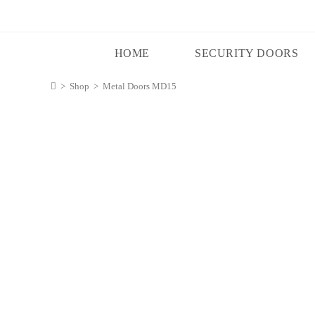
HOME
SECURITY DOORS
>
Shop
>
Metal Doors MD15