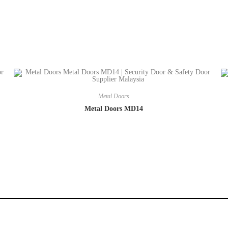
Metal Doors
Metal Doors MD14