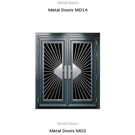
Metal Doors
Metal Doors MD14
Metal Doors
Metal Doors MD2