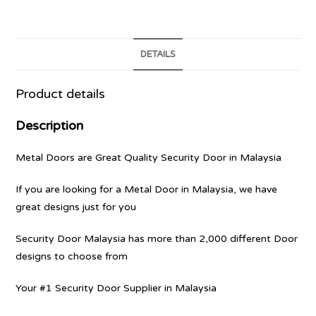
DETAILS
Product details
Description
Metal Doors are Great Quality Security Door in Malaysia
If you are looking for a Metal Door in Malaysia, we have
great designs just for you
Security Door Malaysia has more than 2,000 different Door
designs to choose from
Your #1 Security Door Supplier in Malaysia