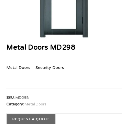
Metal Doors MD298
Metal Doors – Security Doors
SKU:
MD298
Category:
Metal Doors
REQUEST A QUOTE