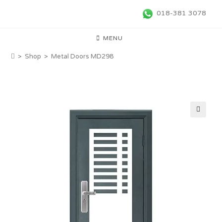
018-381 3078
MENU
>
Shop
>
Metal Doors MD298
🔍