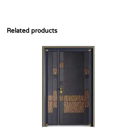
Related products