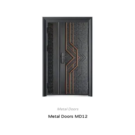
Metal Doors
Metal Doors MD12