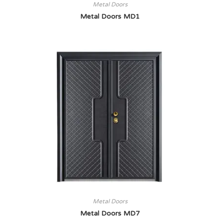
Metal Doors
Metal Doors MD1
Metal Doors
Metal Doors MD7