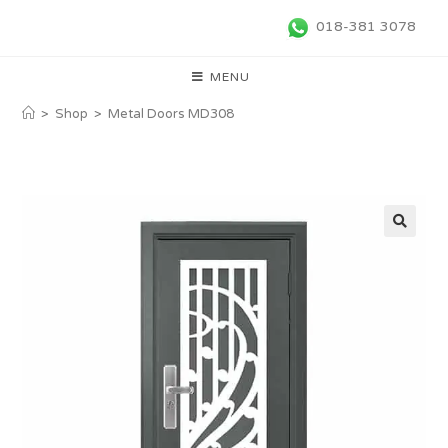
018-381 3078
MENU
>
Shop
>
Metal Doors MD308
🔍