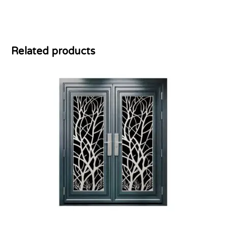
Related products