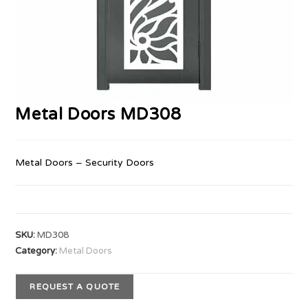
Metal Doors MD308
Metal Doors – Security Doors
SKU:
MD308
Category:
Metal Doors
REQUEST A QUOTE