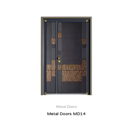
Metal Doors
Metal Doors MD14