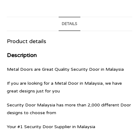
DETAILS
Product details
Description
Metal Doors are Great Quality Security Door in Malaysia
If you are looking for a Metal Door in Malaysia, we have
great designs just for you
Security Door Malaysia has more than 2,000 different Door
designs to choose from
Your #1 Security Door Supplier in Malaysia