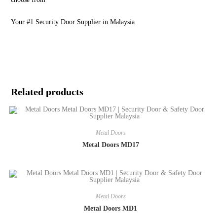
Your #1 Security Door Supplier in Malaysia
Related products
Metal Doors
Metal Doors MD17
Metal Doors
Metal Doors MD1