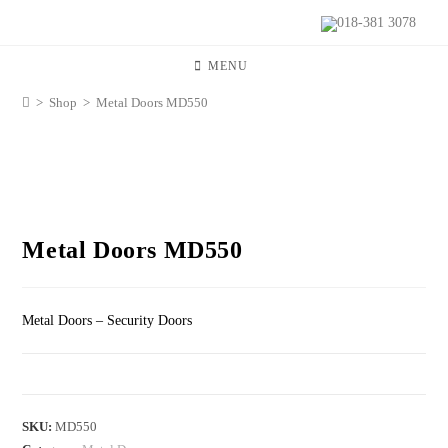
018-381 3078
MENU
>
Shop
>
Metal Doors MD550
Metal Doors MD550
Metal Doors – Security Doors
SKU:
MD550