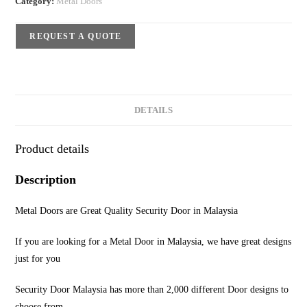
Category:
Metal Doors
REQUEST A QUOTE
DETAILS
Product details
Description
Metal Doors are Great Quality Security Door in Malaysia
If you are looking for a Metal Door in Malaysia, we have great designs
just for you
Security Door Malaysia has more than 2,000 different Door designs to
choose from