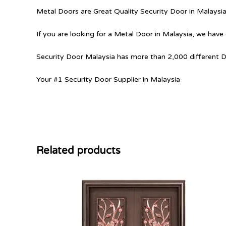
Metal Doors are Great Quality Security Door in Malaysi
If you are looking for a Metal Door in Malaysia, we have 
Security Door Malaysia has more than 2,000 different 
Your #1 Security Door Supplier in Malaysia
Related products