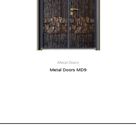
Metal Doors
Metal Doors MD9