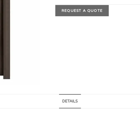
REQUEST A QUOTE
DETAILS