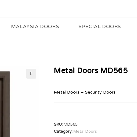
MALAYSIA DOORS
SPECIAL DOORS
Metal Doors MD565
🔍
Metal Doors – Security Doors
SKU:
MD565
Category:
Metal Doors