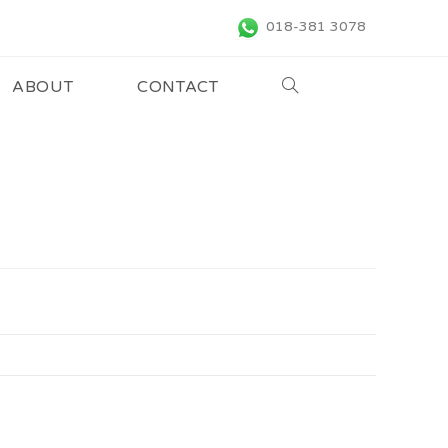
018-381 3078
ABOUT
CONTACT