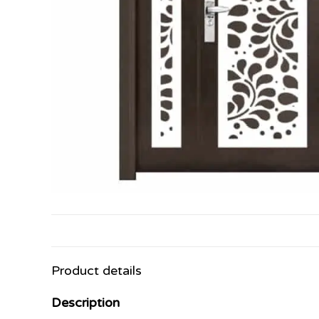
Product details
Description