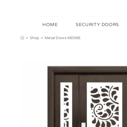
HOME
SECURITY DOORS
>
Shop
>
Metal Doors MD565