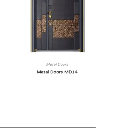
Metal Doors
Metal Doors MD14