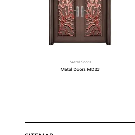
Metal Doors
Metal Doors MD23