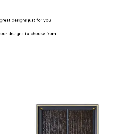
a
great designs just for you
Door designs to choose from