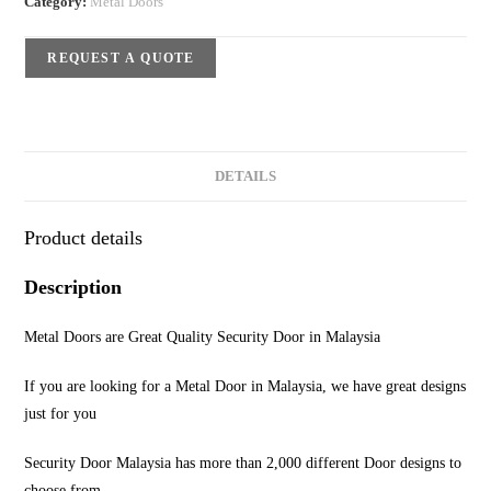
Category:
Metal Doors
REQUEST A QUOTE
DETAILS
Product details
Description
Metal Doors are Great Quality Security Door in Malaysia
If you are looking for a Metal Door in Malaysia, we have great designs
just for you
Security Door Malaysia has more than 2,000 different Door designs to
choose from