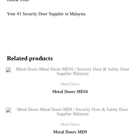
Your #1 Security Door Supplier in Malaysia
Related products
Metal Doors
Metal Doors MD16
Metal Doors
Metal Doors MD9