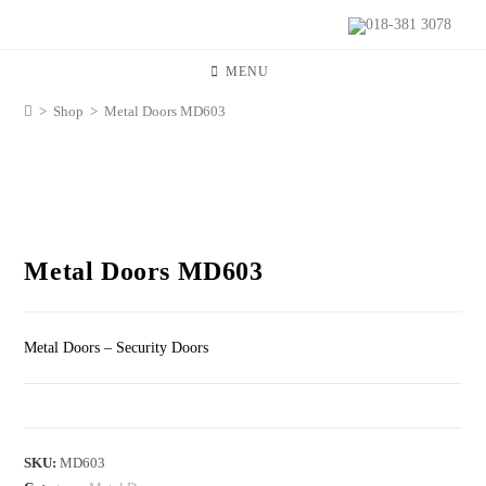
018-381 3078
MENU
>
Shop
>
Metal Doors MD603
Metal Doors MD603
Metal Doors – Security Doors
SKU:
MD603