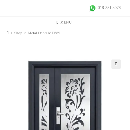
018-381 3078
MENU
>
Shop
>
Metal Doors MD689
🔍