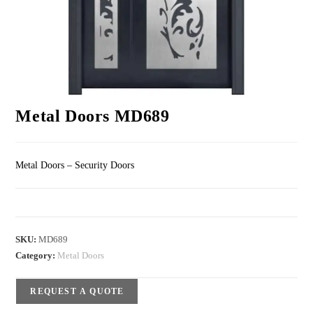
Metal Doors MD689
Metal Doors – Security Doors
SKU:
MD689
Category:
Metal Doors
REQUEST A QUOTE