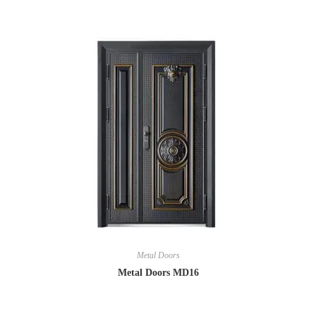
Metal Doors
Metal Doors MD16