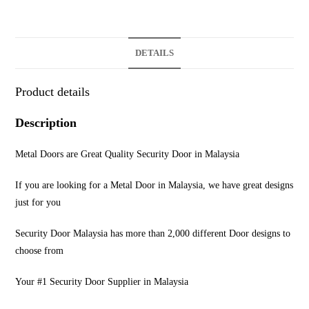
DETAILS
Product details
Description
Metal Doors are Great Quality Security Door in Malaysia
If you are looking for a Metal Door in Malaysia, we have great designs
just for you
Security Door Malaysia has more than 2,000 different Door designs to
choose from
Your #1 Security Door Supplier in Malaysia