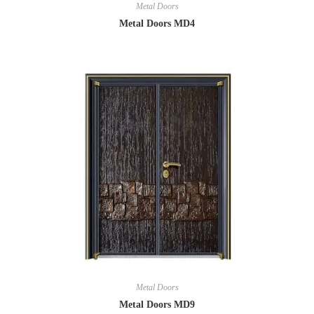
Metal Doors
Metal Doors MD4
Metal Doors
Metal Doors MD9