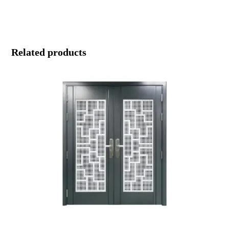
Related products