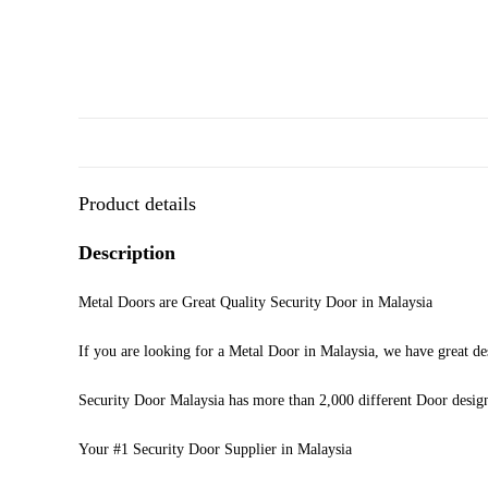
Product details
Description
Metal Doors are Great Quality Security Door in Malaysia
If you are looking for a Metal Door in Malaysia, we have great de
Security Door Malaysia has more than 2,000 different Door desig
Your #1 Security Door Supplier in Malaysia