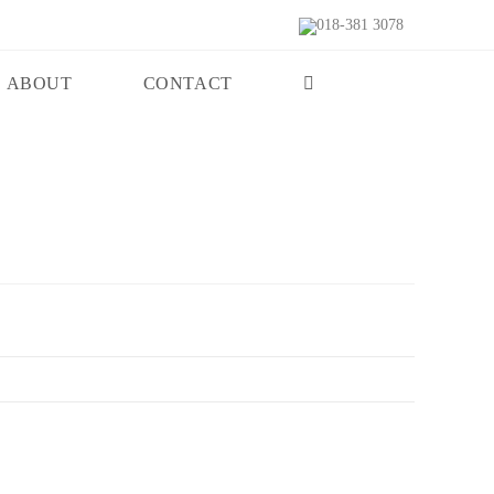
018-381 3078
ABOUT
CONTACT