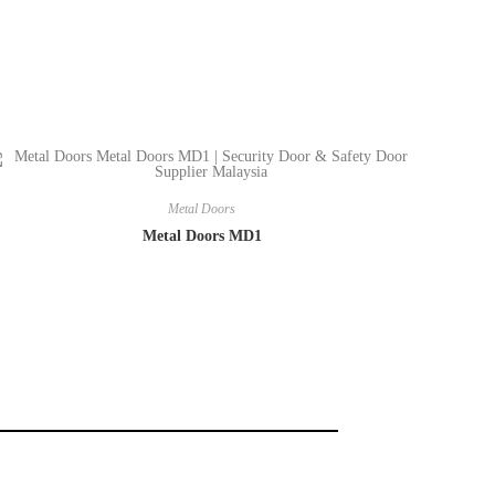
Metal Doors
Metal Doors MD1