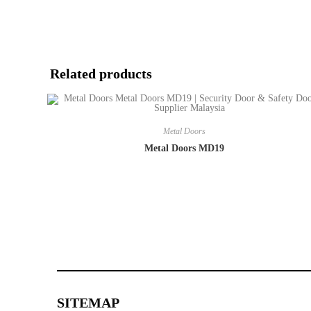
Related products
Metal Doors
Metal Doors MD19
SITEMAP