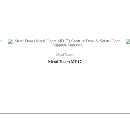
Metal Doors
Metal Doors MD17