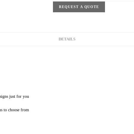
REQUEST A QUOTE
DETAILS
signs just for you
ns to choose from