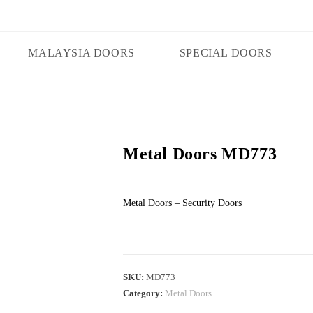
MALAYSIA DOORS
SPECIAL DOORS
Metal Doors MD773
Metal Doors – Security Doors
SKU:
MD773
Category:
Metal Doors