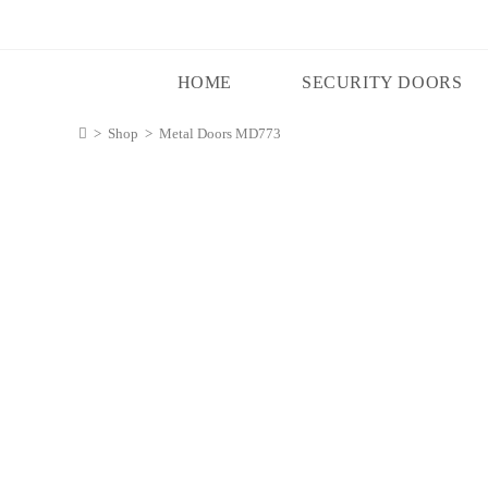
HOME
SECURITY DOORS
>
Shop
>
Metal Doors MD773