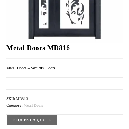
Metal Doors MD816
Metal Doors – Security Doors
SKU:
MD816
Category:
Metal Doors
REQUEST A QUOTE