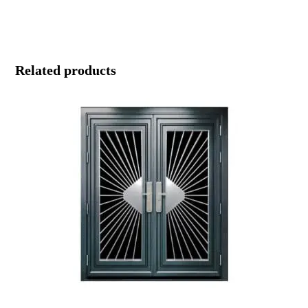
Related products