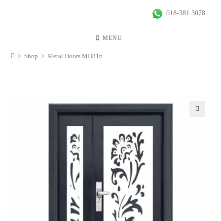
018-381 3078
MENU
>
Shop
>
Metal Doors MD816
🔍