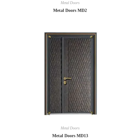
Metal Doors
Metal Doors MD2
Metal Doors
Metal Doors MD13