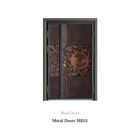
Metal Doors
Metal Doors MD11