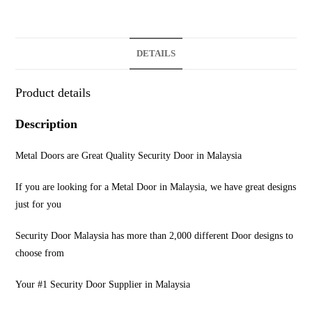
DETAILS
Product details
Description
Metal Doors are Great Quality Security Door in Malaysia
If you are looking for a Metal Door in Malaysia, we have great designs
just for you
Security Door Malaysia has more than 2,000 different Door designs to
choose from
Your #1 Security Door Supplier in Malaysia