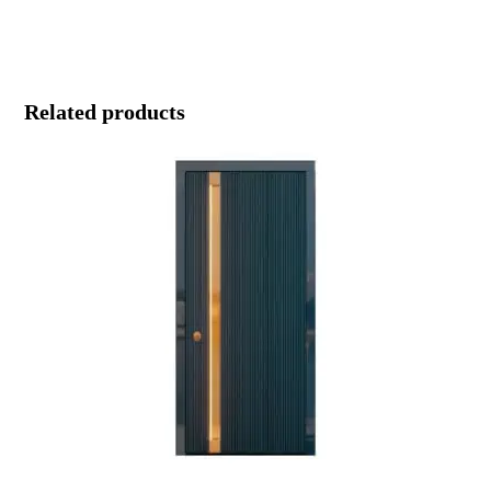
Related products