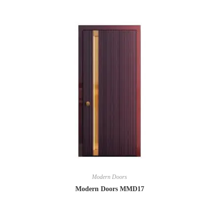
Modern Doors
Modern Doors MMD17