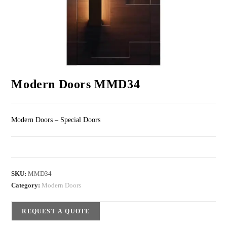
Modern Doors MMD34
Modern Doors – Special Doors
SKU:
MMD34
Category:
Modern Doors
REQUEST A QUOTE