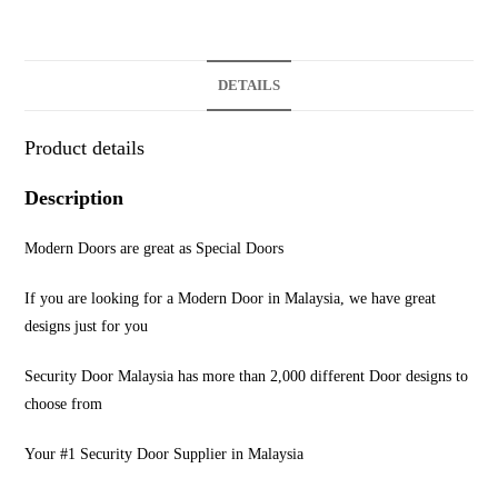
DETAILS
Product details
Description
Modern Doors are great as Special Doors
If you are looking for a Modern Door in Malaysia, we have great
designs just for you
Security Door Malaysia has more than 2,000 different Door designs to
choose from
Your #1 Security Door Supplier in Malaysia