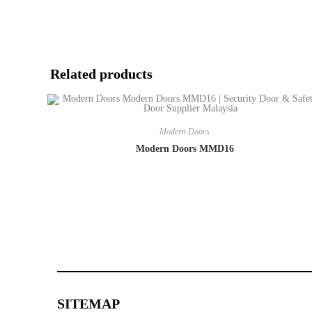
Related products
Modern Doors
Modern Doors MMD16
SITEMAP