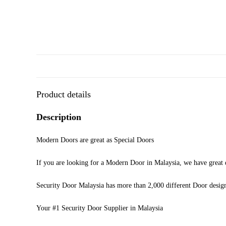
Product details
Description
Modern Doors are great as Special Doors
If you are looking for a Modern Door in Malaysia, we have great d
Security Door Malaysia has more than 2,000 different Door desig
Your #1 Security Door Supplier in Malaysia