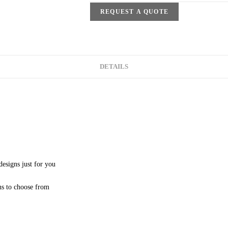
REQUEST A QUOTE
DETAILS
esigns just for you
ns to choose from