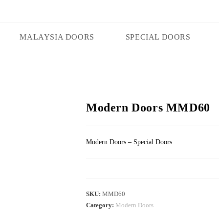
MALAYSIA DOORS
SPECIAL DOORS
Modern Doors MMD60
Modern Doors – Special Doors
SKU:
MMD60
Category:
Modern Doors