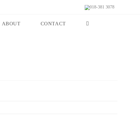
018-381 3078
ABOUT
CONTACT