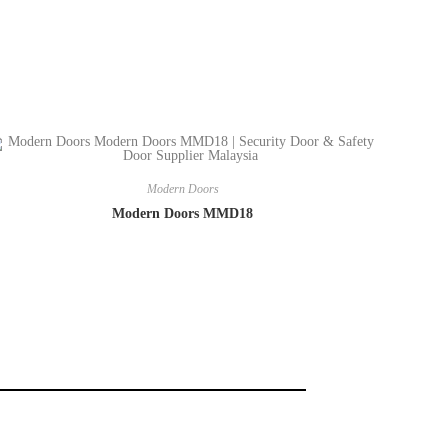
Modern Doors
Modern Doors MMD18