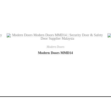
Modern Doors
Modern Doors MMD14