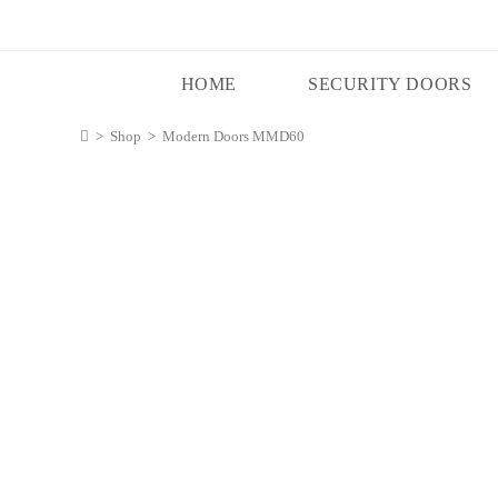
HOME
SECURITY DOORS
>
Shop
>
Modern Doors MMD60