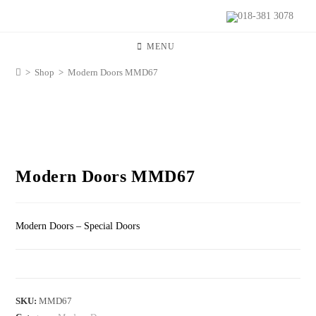
018-381 3078
MENU
>
Shop
>
Modern Doors MMD67
Modern Doors MMD67
Modern Doors – Special Doors
SKU:
MMD67