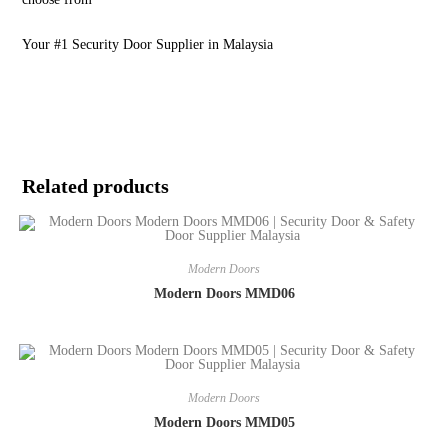
Your #1 Security Door Supplier in Malaysia
Related products
Modern Doors
Modern Doors MMD06
Modern Doors
Modern Doors MMD05