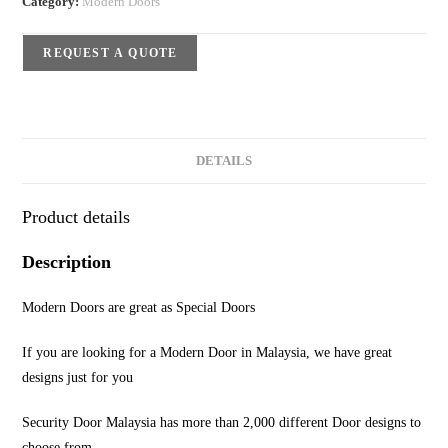
Category:
Modern Doors
REQUEST A QUOTE
DETAILS
Product details
Description
Modern Doors are great as Special Doors
If you are looking for a Modern Door in Malaysia, we have great
designs just for you
Security Door Malaysia has more than 2,000 different Door designs to
choose from