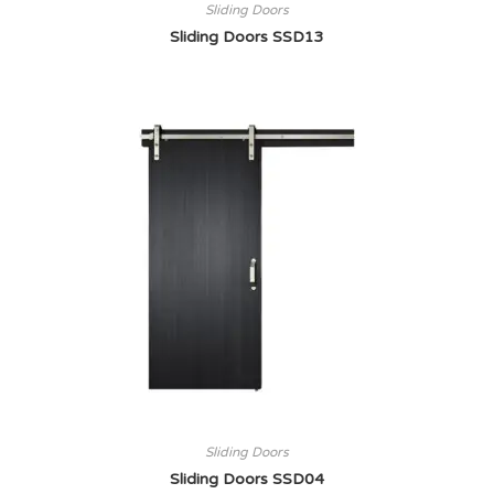
Sliding Doors
Sliding Doors SSD13
Sliding Doors
Sliding Doors SSD04