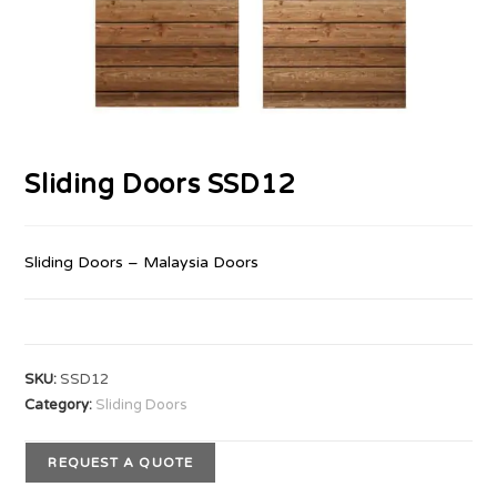
Sliding Doors SSD12
Sliding Doors – Malaysia Doors
SKU:
SSD12
Category:
Sliding Doors
REQUEST A QUOTE