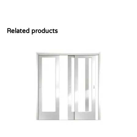
Related products