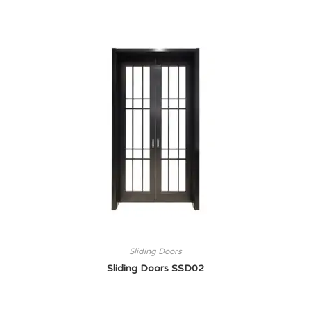
Sliding Doors
Sliding Doors SSD02