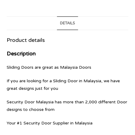
DETAILS
Product details
Description
Sliding Doors are great as Malaysia Doors
If you are looking for a Sliding Door in Malaysia, we have
great designs just for you
Security Door Malaysia has more than 2,000 different Door
designs to choose from
Your #1 Security Door Supplier in Malaysia