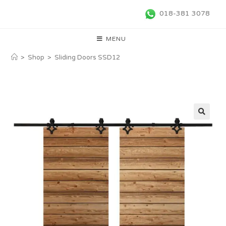
018-381 3078
MENU
>
Shop
>
Sliding Doors SSD12
🔍