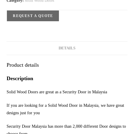
Category:
Solid Wood Doors
REQUEST A QUOTE
DETAILS
Product details
Description
Solid Wood Doors are great as a Security Door in Malaysia
If you are looking for a Solid Wood Door in Malaysia, we have great
designs just for you
Security Door Malaysia has more than 2,000 different Door designs to
choose from