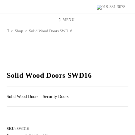
018-381 3078
MENU
>
Shop
>
Solid Wood Doors SWD16
Solid Wood Doors SWD16
Solid Wood Doors – Security Doors
SKU:
SWD16