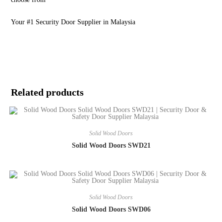
Your #1 Security Door Supplier in Malaysia
Related products
Solid Wood Doors
Solid Wood Doors SWD21
Solid Wood Doors
Solid Wood Doors SWD06