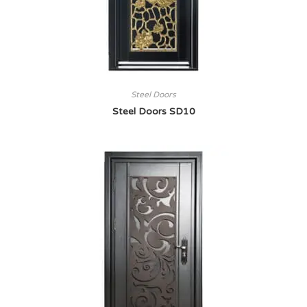
Steel Doors
Steel Doors SD10