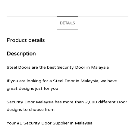
DETAILS
Product details
Description
Steel Doors are the best Security Door in Malaysia
If you are looking for a Steel Door in Malaysia, we have
great designs just for you
Security Door Malaysia has more than 2,000 different Door
designs to choose from
Your #1 Security Door Supplier in Malaysia