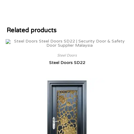
Related products
Steel Doors
Steel Doors SD22