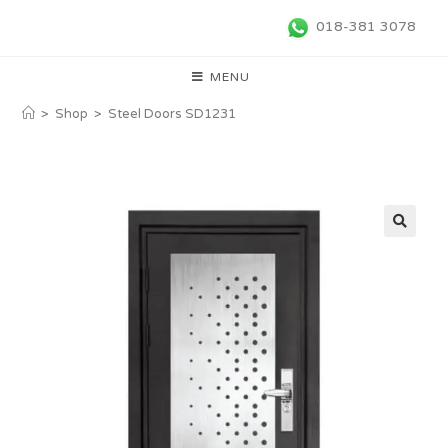
018-381 3078
MENU
>
Shop
>
Steel Doors SD1231
🔍