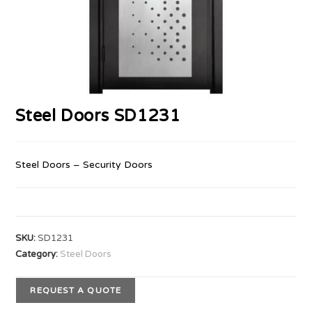
Steel Doors SD1231
Steel Doors – Security Doors
SKU:
SD1231
Category:
Steel Doors
REQUEST A QUOTE