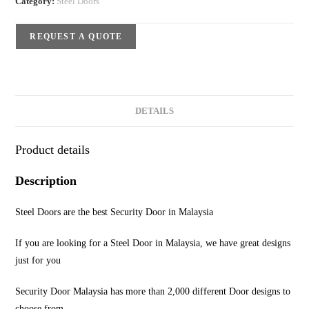
Category:
Steel Doors
REQUEST A QUOTE
DETAILS
Product details
Description
Steel Doors are the best Security Door in Malaysia
If you are looking for a Steel Door in Malaysia, we have great designs
just for you
Security Door Malaysia has more than 2,000 different Door designs to
choose from