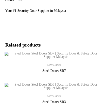
Your #1 Security Door Supplier in Malaysia
Related products
Steel Doors
Steel Doors SD7
Steel Doors
Steel Doors SD3