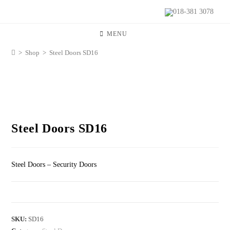
018-381 3078
MENU
>
Shop
>
Steel Doors SD16
Steel Doors SD16
Steel Doors – Security Doors
SKU:
SD16