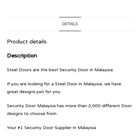
DETAILS
Product details
Description
Steel Doors are the best Security Door in Malaysia
If you are looking for a Steel Door in Malaysia, we have
great designs just for you
Security Door Malaysia has more than 2,000 different Door
designs to choose from
Your #1 Security Door Supplier in Malaysia