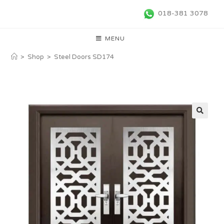
018-381 3078
MENU
>
Shop
>
Steel Doors SD174
🔍