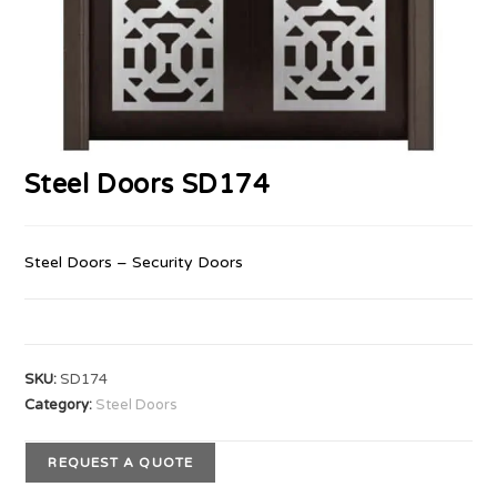
Steel Doors SD174
Steel Doors – Security Doors
SKU:
SD174
Category:
Steel Doors
REQUEST A QUOTE