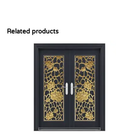
Related products