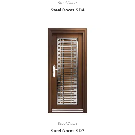
Steel Doors
Steel Doors SD4
Steel Doors
Steel Doors SD7