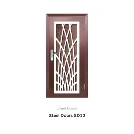
Steel Doors
Steel Doors SD12