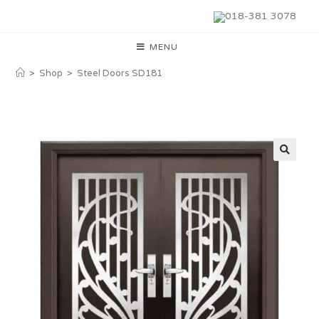
018-381 3078
MENU
>
Shop
>
Steel Doors SD181
🔍