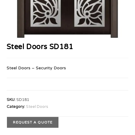
Steel Doors SD181
Steel Doors – Security Doors
SKU:
SD181
Category:
Steel Doors
REQUEST A QUOTE