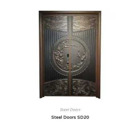
Steel Doors
Steel Doors SD20