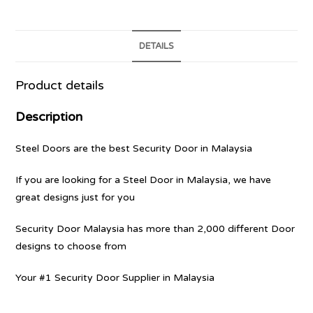
DETAILS
Product details
Description
Steel Doors are the best Security Door in Malaysia
If you are looking for a Steel Door in Malaysia, we have
great designs just for you
Security Door Malaysia has more than 2,000 different Door
designs to choose from
Your #1 Security Door Supplier in Malaysia