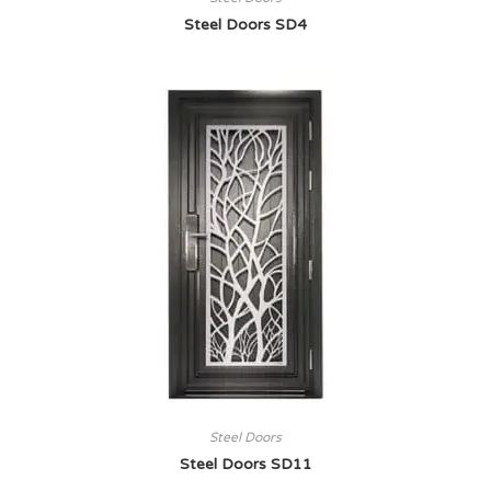
Steel Doors SD4
Steel Doors
Steel Doors SD11