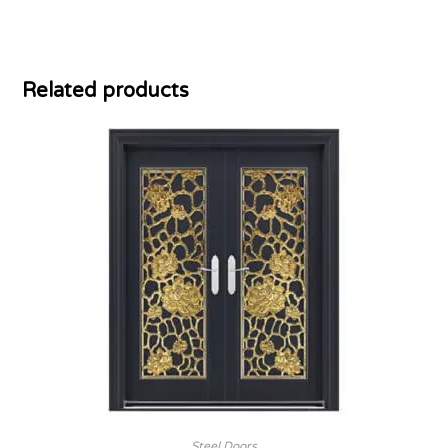
Related products
Steel Doors