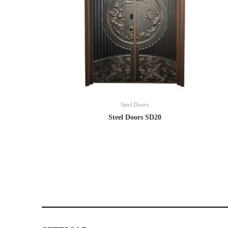
Steel Doors
Steel Doors SD20