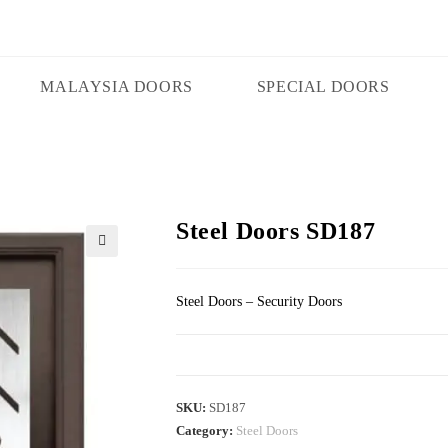
MALAYSIA DOORS
SPECIAL DOORS
Steel Doors SD187
🔍
Steel Doors – Security Doors
SKU:
SD187
Category:
Steel Doors