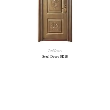
Steel Doors
Steel Doors SD18