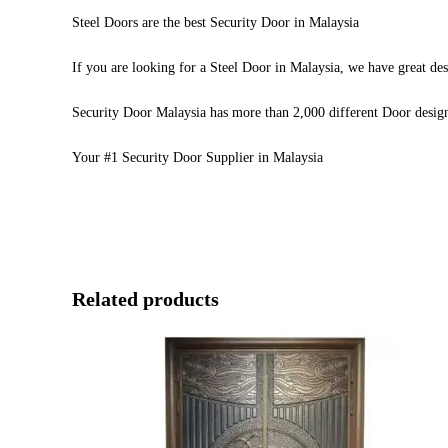
Steel Doors are the best Security Door in Malaysia
If you are looking for a Steel Door in Malaysia, we have great des
Security Door Malaysia has more than 2,000 different Door desig
Your #1 Security Door Supplier in Malaysia
Related products