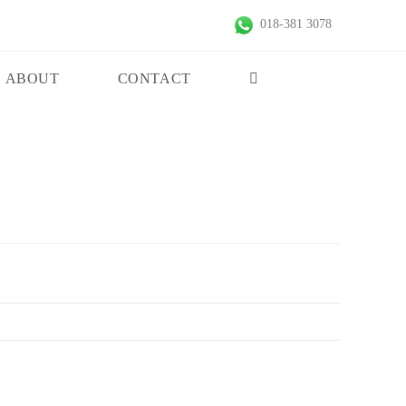
018-381 3078
ABOUT
CONTACT