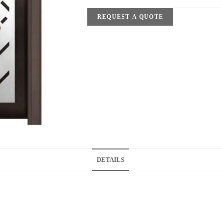
REQUEST A QUOTE
DETAILS