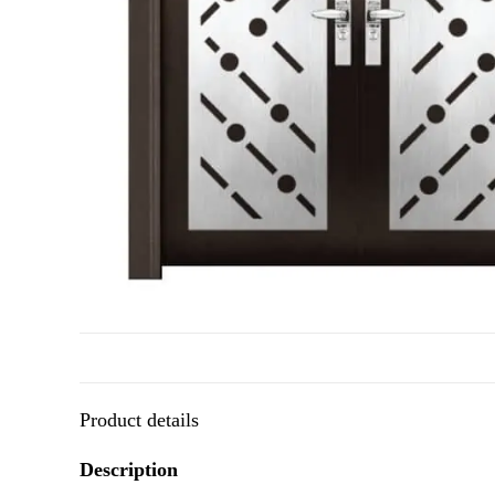
Product details
Description