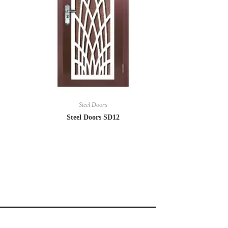
Steel Doors
Steel Doors SD12