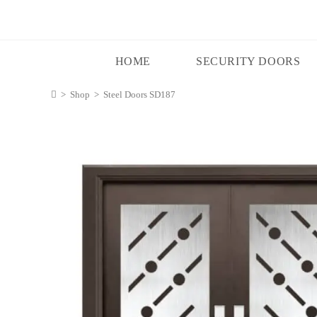
HOME
SECURITY DOORS
>
Shop
>
Steel Doors SD187