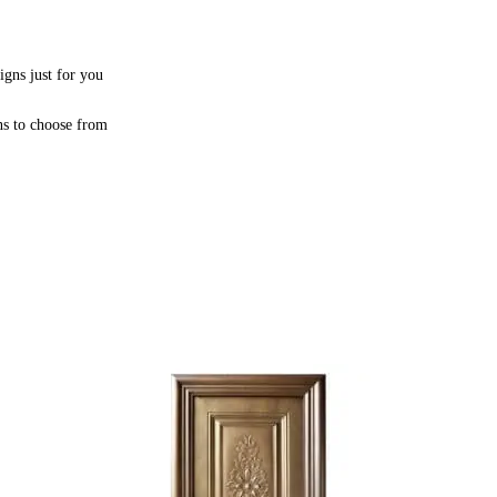
igns just for you
ns to choose from