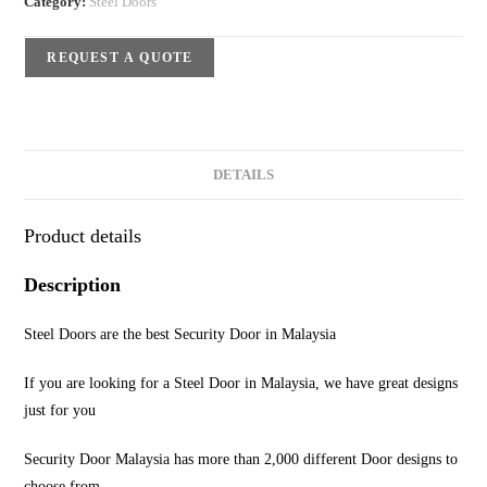
Category:
Steel Doors
REQUEST A QUOTE
DETAILS
Product details
Description
Steel Doors are the best Security Door in Malaysia
If you are looking for a Steel Door in Malaysia, we have great designs
just for you
Security Door Malaysia has more than 2,000 different Door designs to
choose from