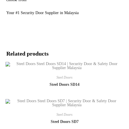
Your #1 Security Door Supplier in Malaysia
Related products
Steel Doors
Steel Doors SD14
Steel Doors
Steel Doors SD7