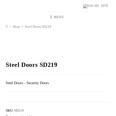
018-381 3078
MENU
>
Shop
>
Steel Doors SD219
Steel Doors SD219
Steel Doors – Security Doors
SKU:
SD219