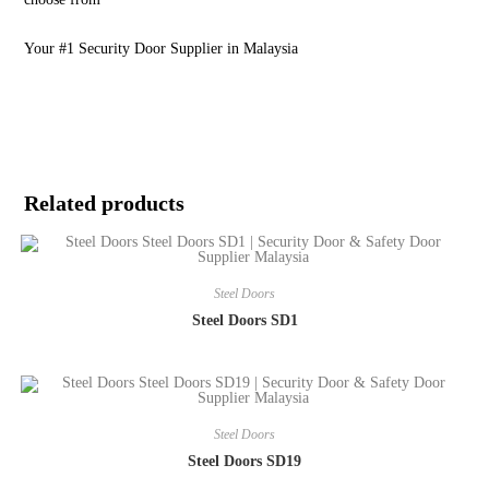
Your #1 Security Door Supplier in Malaysia
Related products
Steel Doors
Steel Doors SD1
Steel Doors
Steel Doors SD19