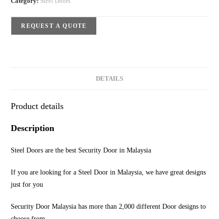
Category:
Steel Doors
REQUEST A QUOTE
DETAILS
Product details
Description
Steel Doors are the best Security Door in Malaysia
If you are looking for a Steel Door in Malaysia, we have great designs
just for you
Security Door Malaysia has more than 2,000 different Door designs to
choose from