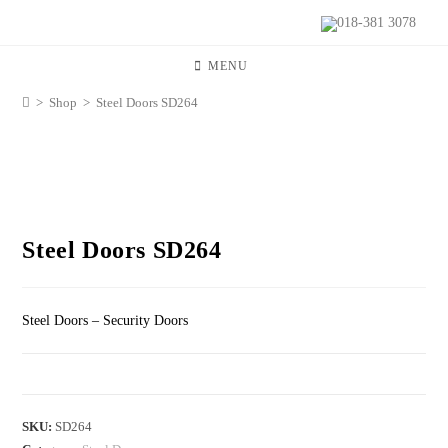
018-381 3078
MENU
>
Shop
>
Steel Doors SD264
Steel Doors SD264
Steel Doors – Security Doors
SKU:
SD264