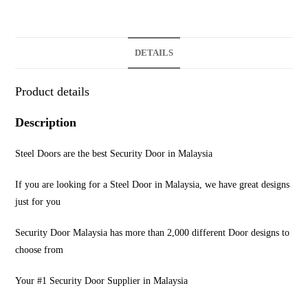
DETAILS
Product details
Description
Steel Doors are the best Security Door in Malaysia
If you are looking for a Steel Door in Malaysia, we have great designs
just for you
Security Door Malaysia has more than 2,000 different Door designs to
choose from
Your #1 Security Door Supplier in Malaysia