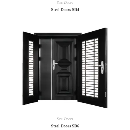
Steel Doors
Steel Doors SD4
Steel Doors
Steel Doors SD6