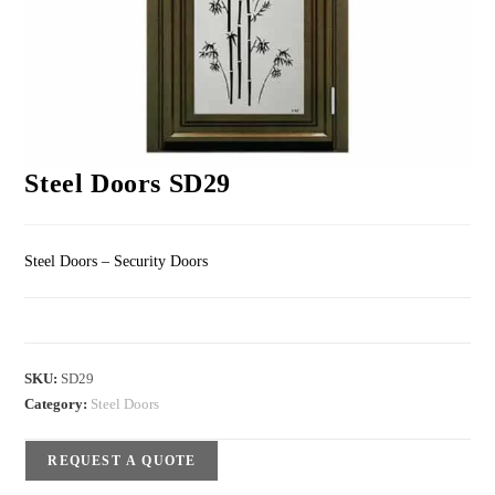
Steel Doors SD29
Steel Doors – Security Doors
SKU:
SD29
Category:
Steel Doors
REQUEST A QUOTE