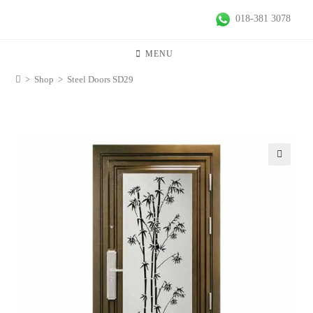
018-381 3078
MENU
>
Shop
>
Steel Doors SD29
🔍