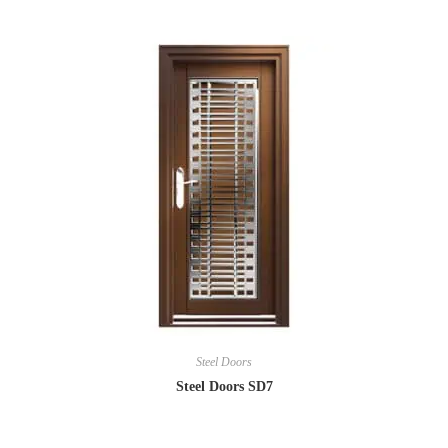
Steel Doors
Steel Doors SD7