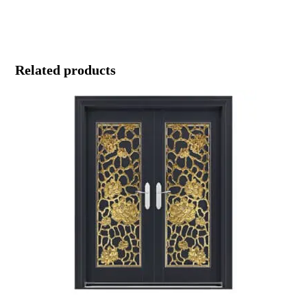
Related products