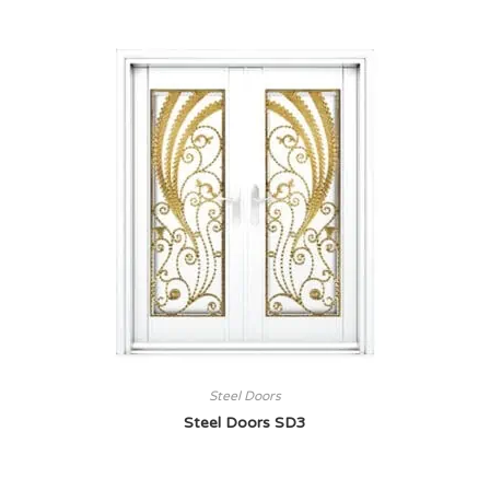
Steel Doors
Steel Doors SD3