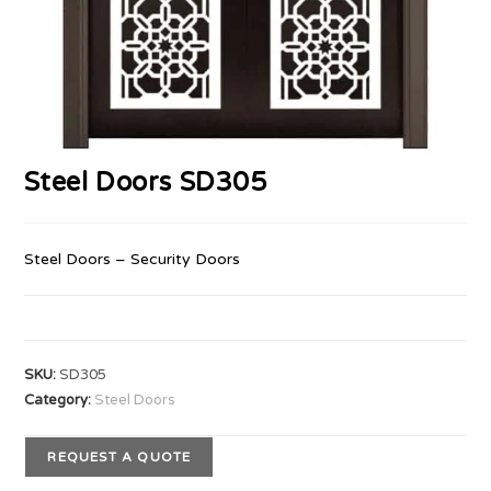
Steel Doors SD305
Steel Doors – Security Doors
SKU:
SD305
Category:
Steel Doors
REQUEST A QUOTE