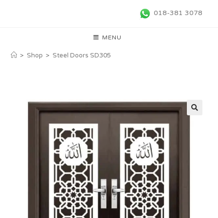
018-381 3078
MENU
>
Shop
>
Steel Doors SD305
🔍