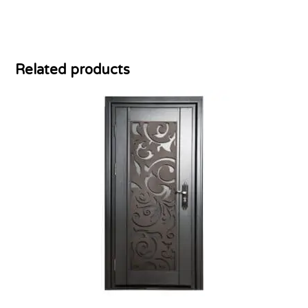
Related products