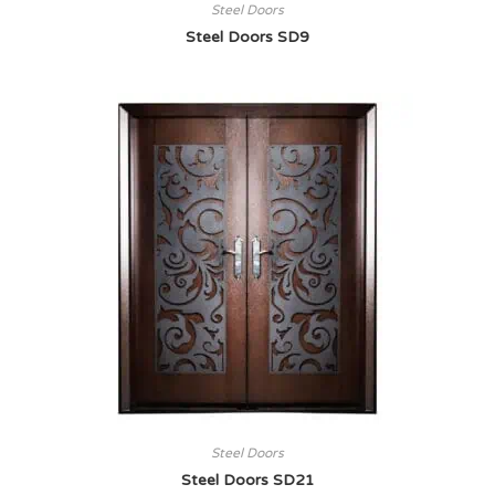
Steel Doors
Steel Doors SD9
Steel Doors
Steel Doors SD21