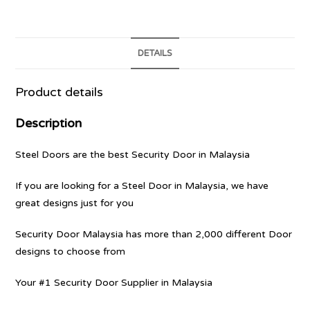
DETAILS
Product details
Description
Steel Doors are the best Security Door in Malaysia
If you are looking for a Steel Door in Malaysia, we have
great designs just for you
Security Door Malaysia has more than 2,000 different Door
designs to choose from
Your #1 Security Door Supplier in Malaysia