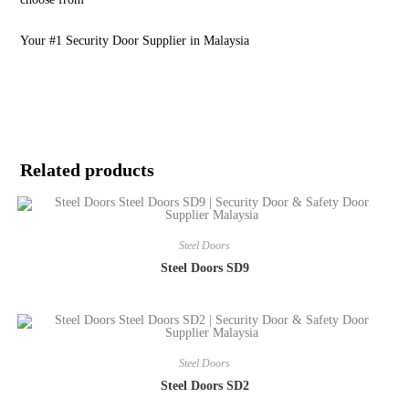
Your #1 Security Door Supplier in Malaysia
Related products
Steel Doors
Steel Doors SD9
Steel Doors
Steel Doors SD2