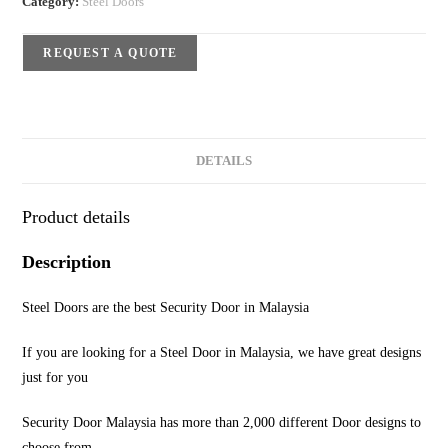
Category:
Steel Doors
REQUEST A QUOTE
DETAILS
Product details
Description
Steel Doors are the best Security Door in Malaysia
If you are looking for a Steel Door in Malaysia, we have great designs
just for you
Security Door Malaysia has more than 2,000 different Door designs to
choose from