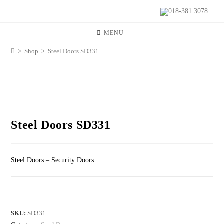
018-381 3078
MENU
>
Shop
>
Steel Doors SD331
Steel Doors SD331
Steel Doors – Security Doors
SKU:
SD331