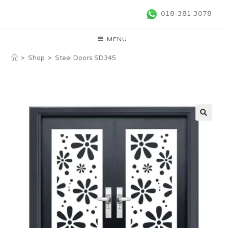
018-381 3078
MENU
>
Shop
>
Steel Doors SD345
🔍