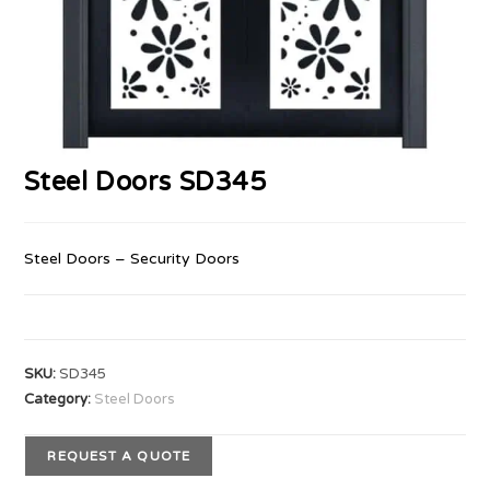
Steel Doors SD345
Steel Doors – Security Doors
SKU:
SD345
Category:
Steel Doors
REQUEST A QUOTE