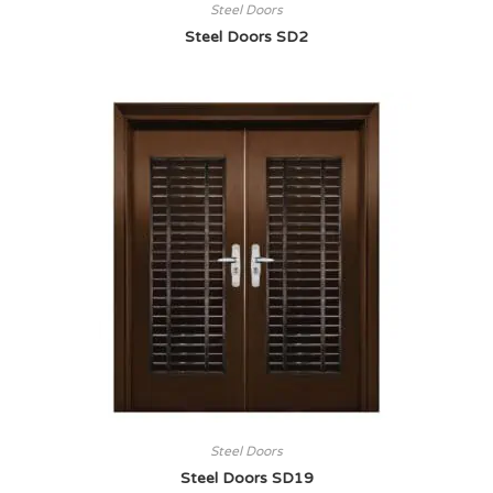
Steel Doors
Steel Doors SD2
Steel Doors
Steel Doors SD19