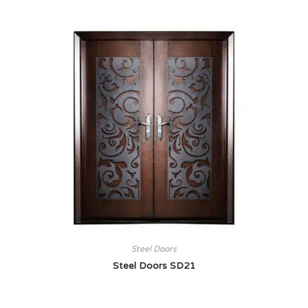
Steel Doors
Steel Doors SD21