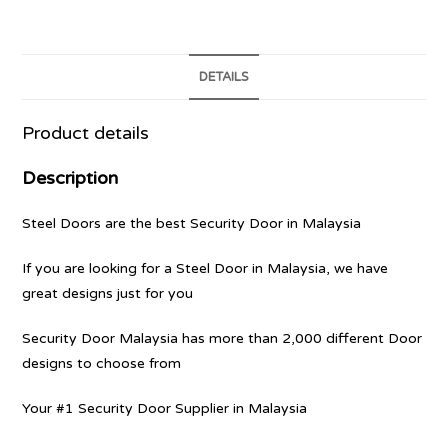
DETAILS
Product details
Description
Steel Doors are the best Security Door in Malaysia
If you are looking for a Steel Door in Malaysia, we have
great designs just for you
Security Door Malaysia has more than 2,000 different Door
designs to choose from
Your #1 Security Door Supplier in Malaysia