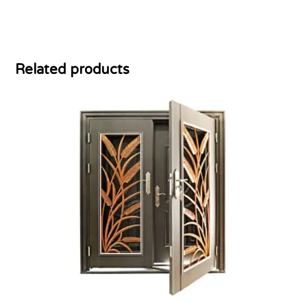
Related products