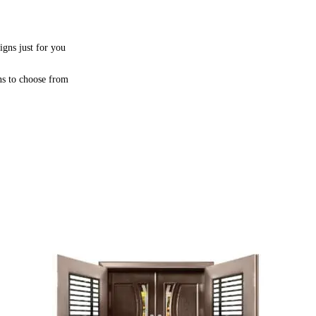
igns just for you
ns to choose from