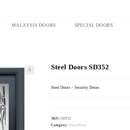
MALAYSIA DOORS
SPECIAL DOORS
Steel Doors SD352
🔍
Steel Doors – Security Doors
SKU:
SD352
Category:
Steel Doors