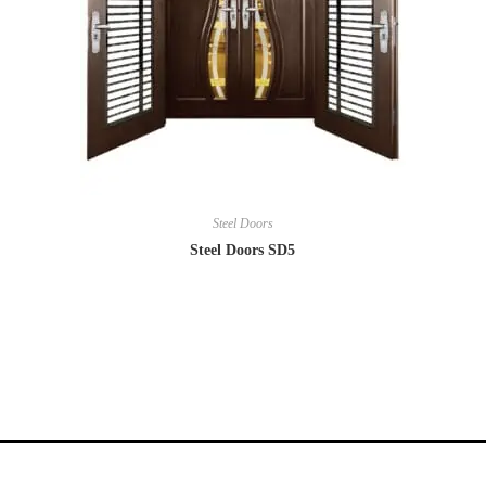
Steel Doors
Steel Doors SD5