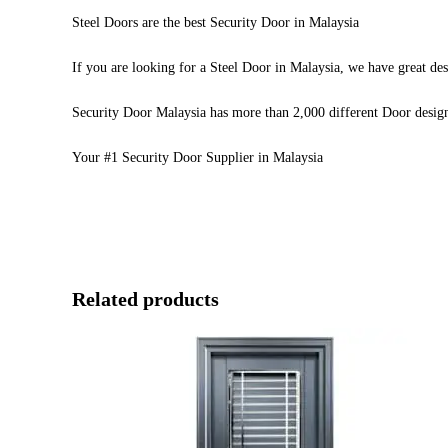
Steel Doors are the best Security Door in Malaysia
If you are looking for a Steel Door in Malaysia, we have great des
Security Door Malaysia has more than 2,000 different Door desig
Your #1 Security Door Supplier in Malaysia
Related products