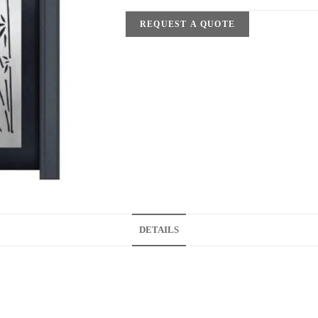
REQUEST A QUOTE
DETAILS