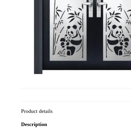
Product details
Description