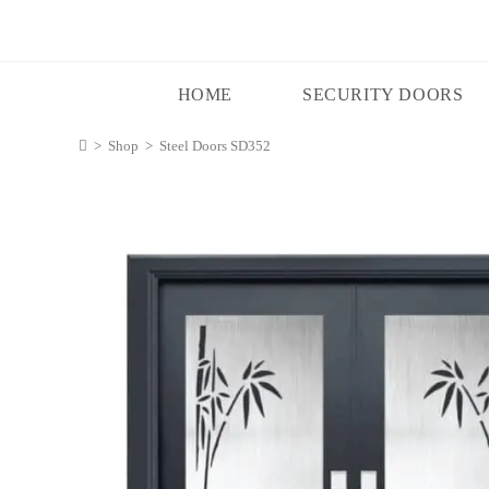
HOME
SECURITY DOORS
>
Shop
>
Steel Doors SD352