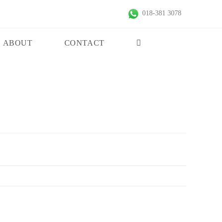
018-381 3078
ABOUT
CONTACT