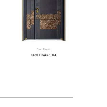
Steel Doors
Steel Doors SD14