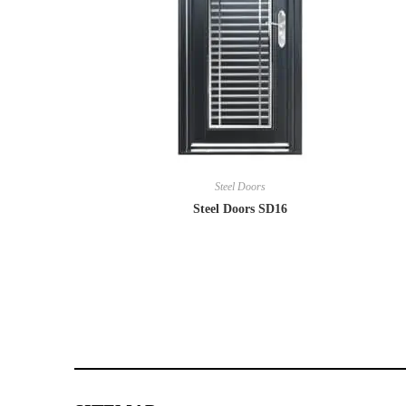
Steel Doors
Steel Doors SD16