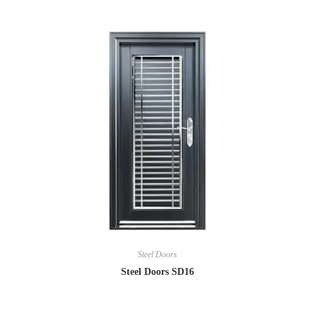
Steel Doors
Steel Doors SD16