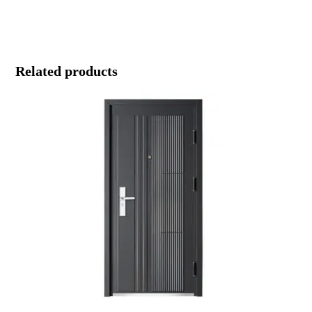
Related products