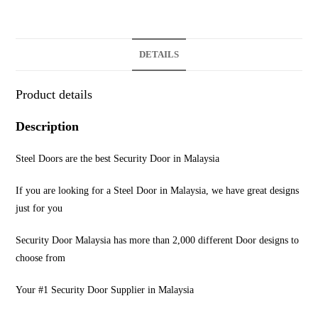
DETAILS
Product details
Description
Steel Doors are the best Security Door in Malaysia
If you are looking for a Steel Door in Malaysia, we have great designs
just for you
Security Door Malaysia has more than 2,000 different Door designs to
choose from
Your #1 Security Door Supplier in Malaysia