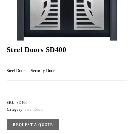
Steel Doors SD400
Steel Doors – Security Doors
SKU:
SD400
Category:
Steel Doors
REQUEST A QUOTE