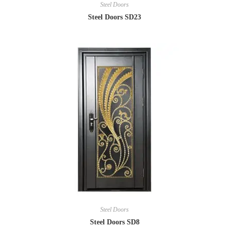
Steel Doors
Steel Doors SD23
Steel Doors
Steel Doors SD8