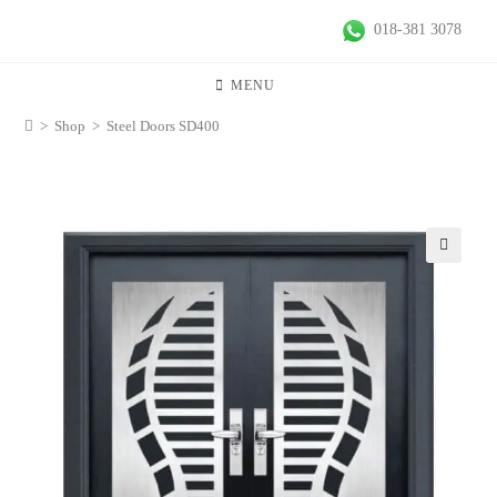
018-381 3078
MENU
>
Shop
>
Steel Doors SD400
🔍