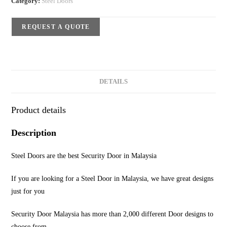
Category:
Steel Doors
REQUEST A QUOTE
DETAILS
Product details
Description
Steel Doors are the best Security Door in Malaysia
If you are looking for a Steel Door in Malaysia, we have great designs
just for you
Security Door Malaysia has more than 2,000 different Door designs to
choose from