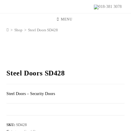
018-381 3078
MENU
>
Shop
>
Steel Doors SD428
Steel Doors SD428
Steel Doors – Security Doors
SKU:
SD428