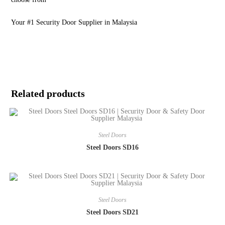
Your #1 Security Door Supplier in Malaysia
Related products
Steel Doors
Steel Doors SD16
Steel Doors
Steel Doors SD21