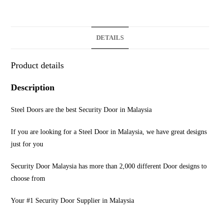
DETAILS
Product details
Description
Steel Doors are the best Security Door in Malaysia
If you are looking for a Steel Door in Malaysia, we have great designs
just for you
Security Door Malaysia has more than 2,000 different Door designs to
choose from
Your #1 Security Door Supplier in Malaysia