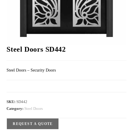
Steel Doors SD442
Steel Doors – Security Doors
SKU:
SD442
Category:
Steel Doors
REQUEST A QUOTE