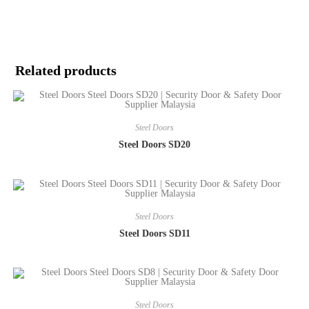
Related products
Steel Doors
Steel Doors SD20
Steel Doors
Steel Doors SD11
Steel Doors