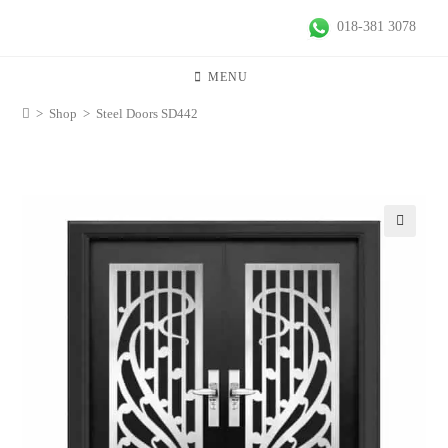
018-381 3078
MENU
>
Shop
>
Steel Doors SD442
🔍