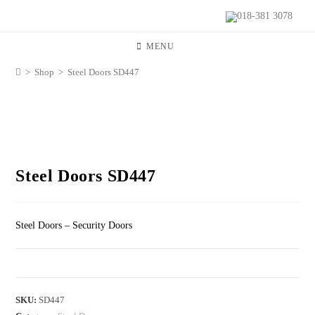
018-381 3078
MENU
>
Shop
>
Steel Doors SD447
Steel Doors SD447
Steel Doors – Security Doors
SKU:
SD447