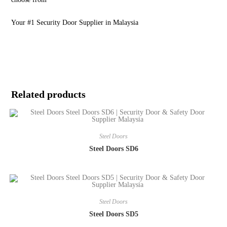
Your #1 Security Door Supplier in Malaysia
Related products
Steel Doors
Steel Doors SD6
Steel Doors
Steel Doors SD5