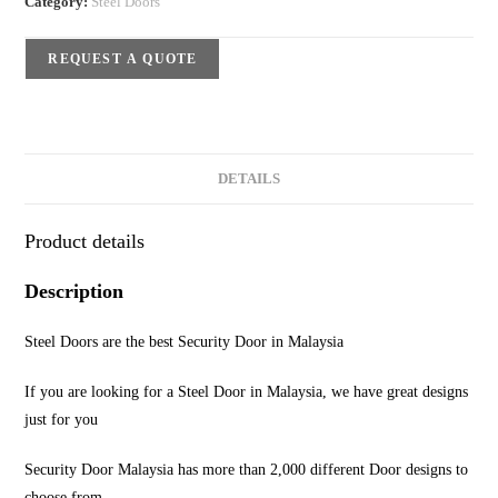
Category:
Steel Doors
REQUEST A QUOTE
DETAILS
Product details
Description
Steel Doors are the best Security Door in Malaysia
If you are looking for a Steel Door in Malaysia, we have great designs
just for you
Security Door Malaysia has more than 2,000 different Door designs to
choose from